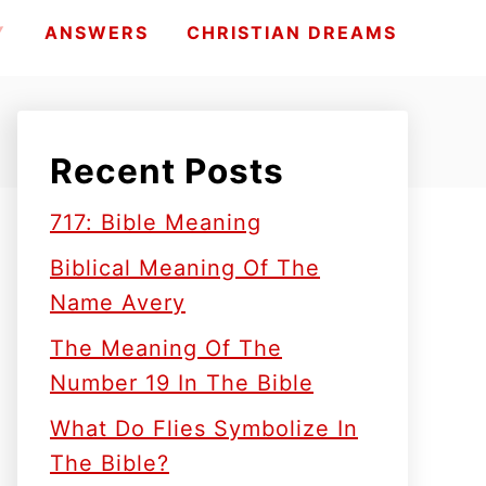
Y
ANSWERS
CHRISTIAN DREAMS
Recent Posts
717: Bible Meaning
Biblical Meaning Of The
Name Avery
The Meaning Of The
Number 19 In The Bible
What Do Flies Symbolize In
The Bible?