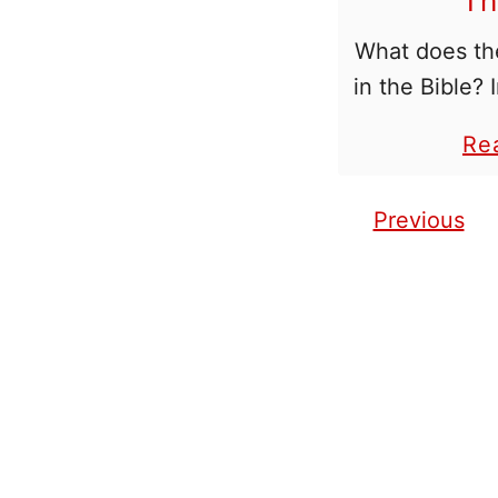
Th
What does t
in the Bible?
often wonder
Re
of numbers 
number 33 st
Previous
Posts pagination
to oth