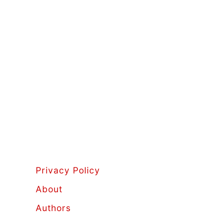
Privacy Policy
About
Authors