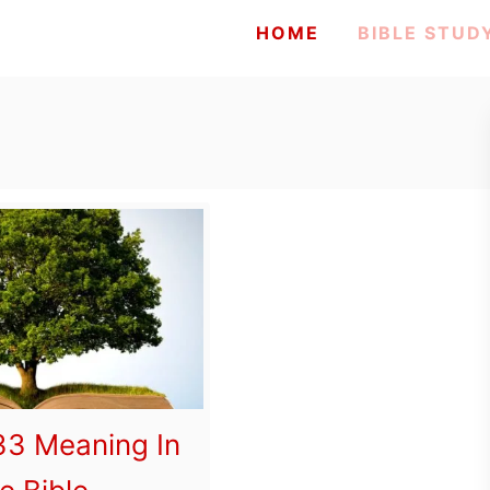
HOME
BIBLE STUD
3 Meaning In