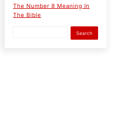
The Number 8 Meaning In
The Bible
S
Search
e
a
r
c
h