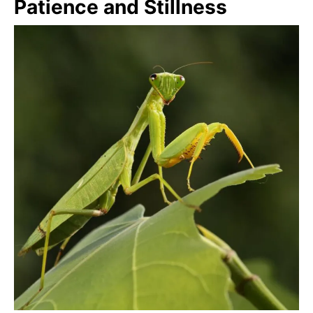
Patience and Stillness