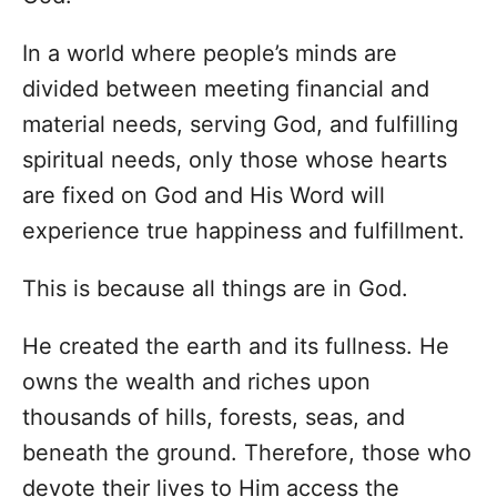
In a world where people’s minds are
divided between meeting financial and
material needs, serving God, and fulfilling
spiritual needs, only those whose hearts
are fixed on God and His Word will
experience true happiness and fulfillment.
This is because all things are in God.
He created the earth and its fullness. He
owns the wealth and riches upon
thousands of hills, forests, seas, and
beneath the ground. Therefore, those who
devote their lives to Him access the