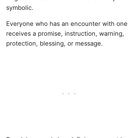
symbolic.
Everyone who has an encounter with one
receives a promise, instruction, warning,
protection, blessing, or message.