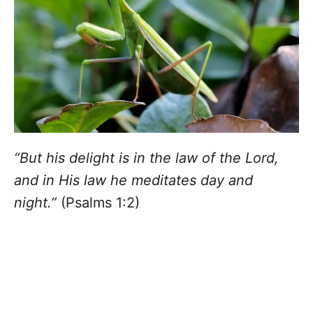
“But his delight is in the law of the Lord,
and in His law he meditates day and
night.”
(Psalms 1:2)