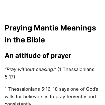
Praying Mantis Meanings
in the Bible
An attitude of prayer
“Pray without ceasing.”
(1 Thessalonians
5:17)
1 Thessalonians 5:16–18 says one of God’s
wills for believers is to pray fervently and
consistently.