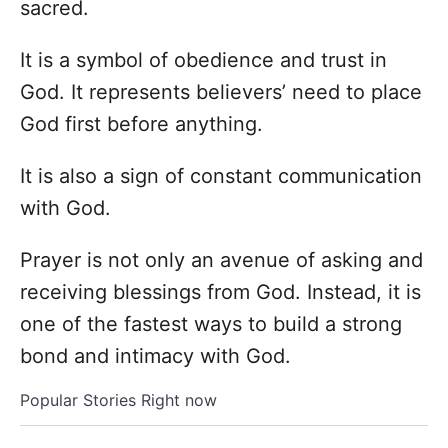
sacred.
It is a symbol of obedience and trust in
God. It represents believers’ need to place
God first before anything.
It is also a sign of constant communication
with God.
Prayer is not only an avenue of asking and
receiving blessings from God. Instead, it is
one of the fastest ways to build a strong
bond and intimacy with God.
Popular Stories Right now