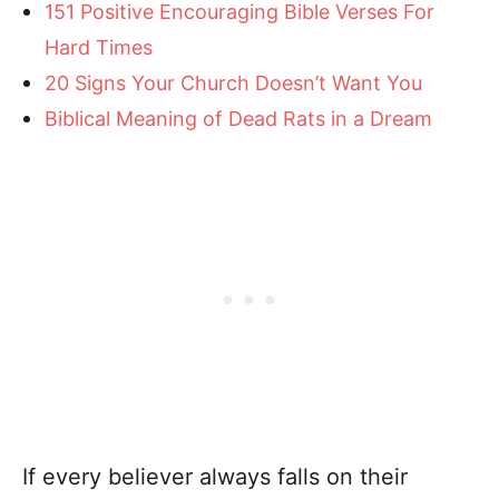
151 Positive Encouraging Bible Verses For
Hard Times
20 Signs Your Church Doesn’t Want You
Biblical Meaning of Dead Rats in a Dream
If every believer always falls on their