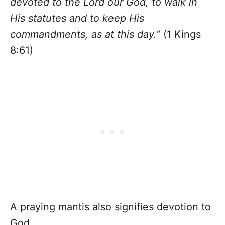
devoted to the Lord our God, to walk in
His statutes and to keep His
commandments, as at this day.”
(1 Kings
8:61)
A praying mantis also signifies devotion to
God.