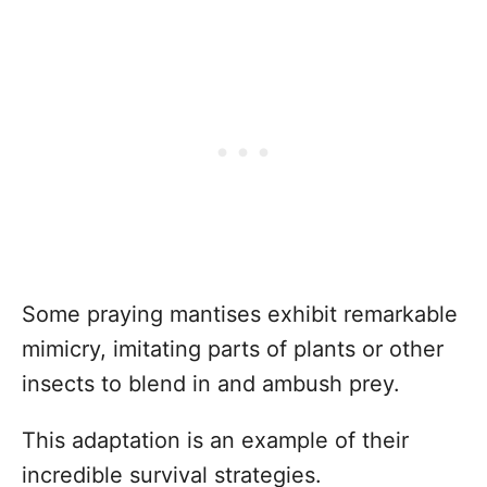
Some praying mantises exhibit remarkable
mimicry, imitating parts of plants or other
insects to blend in and ambush prey.
This adaptation is an example of their
incredible survival strategies.