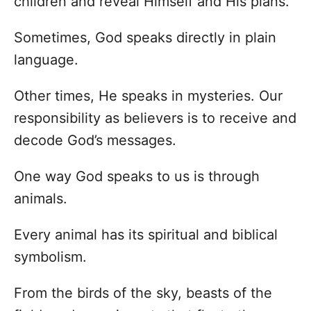
children and reveal Himself and His plans.
Sometimes, God speaks directly in plain
language.
Other times, He speaks in mysteries. Our
responsibility as believers is to receive and
decode God’s messages.
One way God speaks to us is through
animals.
Every animal has its spiritual and biblical
symbolism.
From the birds of the sky, beasts of the