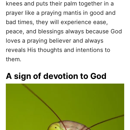
knees and puts their palm together in a
prayer like a praying mantis in good and
bad times, they will experience ease,
peace, and blessings always because God
loves a praying believer and always
reveals His thoughts and intentions to
them.
A sign of devotion to God