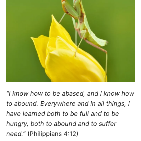
“I know how to be abased, and I know how
to abound. Everywhere and in all things, I
have learned both to be full and to be
hungry, both to abound and to suffer
need.”
(Philippians 4:12)