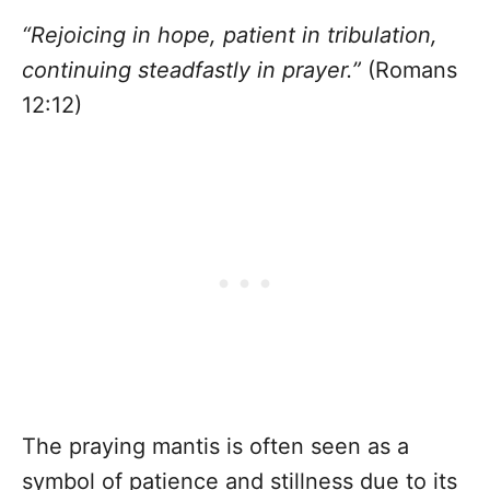
“Rejoicing in hope, patient in tribulation,
continuing steadfastly in prayer.”
(Romans
12:12)
The praying mantis is often seen as a
symbol of patience and stillness due to its