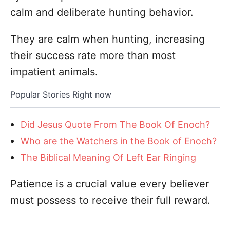
calm and deliberate hunting behavior.
They are calm when hunting, increasing
their success rate more than most
impatient animals.
Popular Stories Right now
Did Jesus Quote From The Book Of Enoch?
Who are the Watchers in the Book of Enoch?
The Biblical Meaning Of Left Ear Ringing
Patience is a crucial value every believer
must possess to receive their full reward.