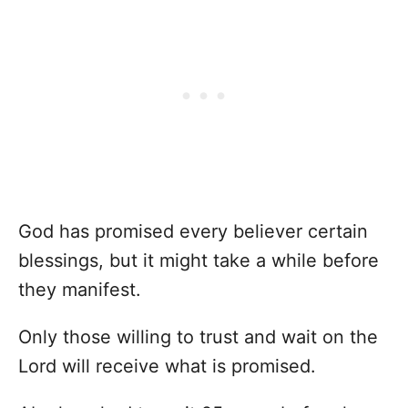
God has promised every believer certain
blessings, but it might take a while before
they manifest.
Only those willing to trust and wait on the
Lord will receive what is promised.