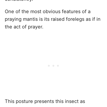
One of the most obvious features of a
praying mantis is its raised forelegs as if in
the act of prayer.
This posture presents this insect as