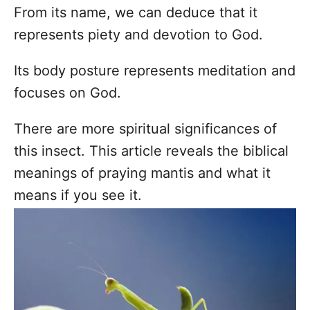
From its name, we can deduce that it
represents piety and devotion to God.
Its body posture represents meditation and
focuses on God.
There are more spiritual significances of
this insect. This article reveals the biblical
meanings of praying mantis and what it
means if you see it.