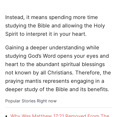
Instead, it means spending more time
studying the Bible and allowing the Holy
Spirit to interpret it in your heart.
Gaining a deeper understanding while
studying God’s Word opens your eyes and
heart to the abundant spiritual blessings
not known by all Christians. Therefore, the
praying mantis represents engaging in a
deeper study of the Bible and its benefits.
Popular Stories Right now
Why Was Matthew 17:21 Removed From The