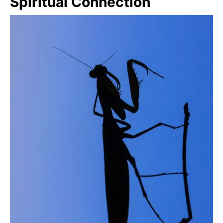
Spiritual Connection