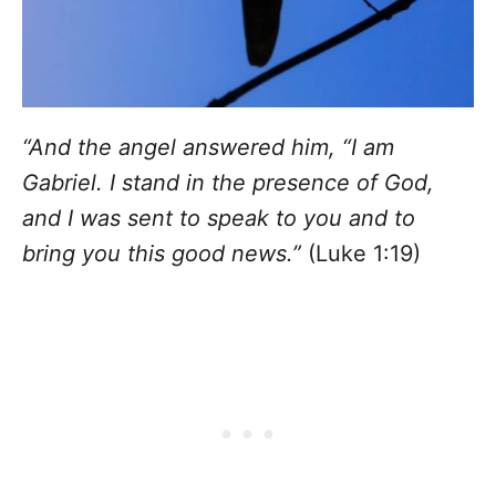
“And the angel answered him, “I am
Gabriel. I stand in the presence of God,
and I was sent to speak to you and to
bring you this good news.”
(Luke 1:19)