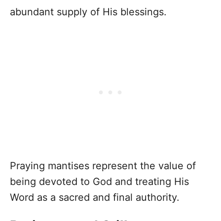
abundant supply of His blessings.
Praying mantises represent the value of
being devoted to God and treating His
Word as a sacred and final authority.