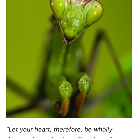
“Let your heart, therefore, be wholly