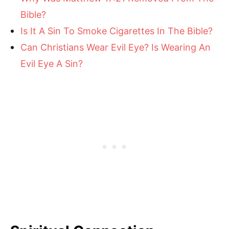
Bible?
Is It A Sin To Smoke Cigarettes In The Bible?
Can Christians Wear Evil Eye? Is Wearing An
Evil Eye A Sin?