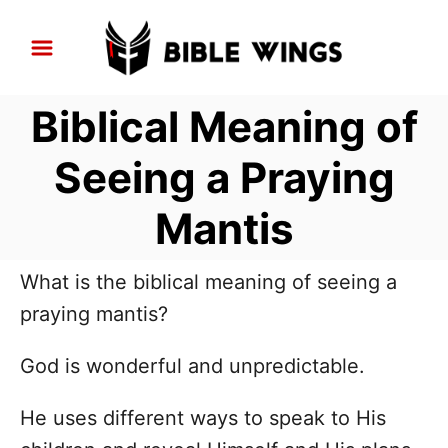
S
k
i
Biblical Meaning of
p
t
Seeing a Praying
o
Mantis
C
o
n
What is the biblical meaning of seeing a
t
praying mantis?
e
God is wonderful and unpredictable.
n
t
He uses different ways to speak to His