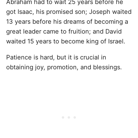
Abraham had to wait 25 years before he
got Isaac, his promised son; Joseph waited
13 years before his dreams of becoming a
great leader came to fruition; and David
waited 15 years to become king of Israel.
Patience is hard, but it is crucial in
obtaining joy, promotion, and blessings.