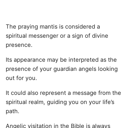
The praying mantis is considered a
spiritual messenger or a sign of divine
presence.
Its appearance may be interpreted as the
presence of your guardian angels looking
out for you.
It could also represent a message from the
spiritual realm, guiding you on your life’s
path.
Angelic visitation in the Bible is always