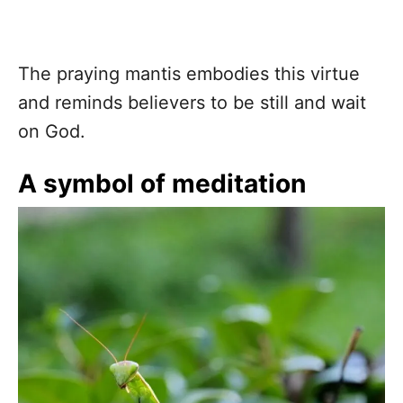
The praying mantis embodies this virtue
and reminds believers to be still and wait
on God.
A symbol of meditation