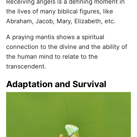
Receiving angels is a defining moment in
the lives of many biblical figures, like
Abraham, Jacob, Mary, Elizabeth, etc.
A praying mantis shows a spiritual
connection to the divine and the ability of
the human mind to relate to the
transcendent.
Adaptation and Survival