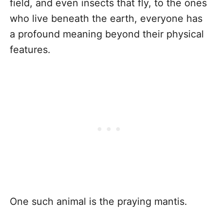
field, and even insects that fly, to the ones
who live beneath the earth, everyone has
a profound meaning beyond their physical
features.
One such animal is the praying mantis.