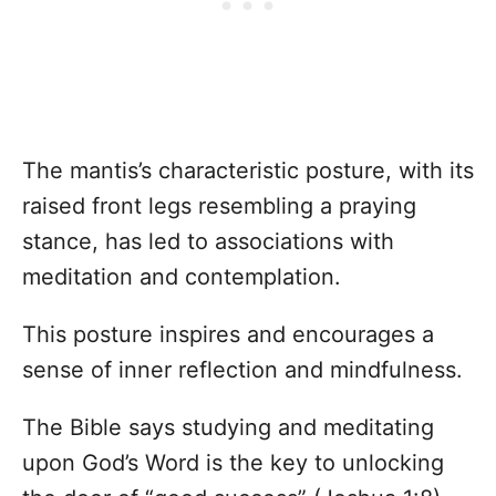
The mantis’s characteristic posture, with its
raised front legs resembling a praying
stance, has led to associations with
meditation and contemplation.
This posture inspires and encourages a
sense of inner reflection and mindfulness.
The Bible says studying and meditating
upon God’s Word is the key to unlocking