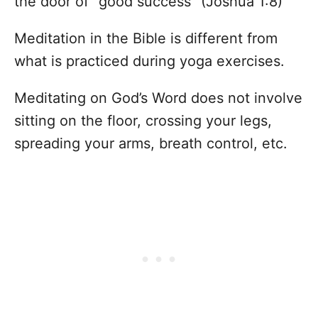
the door of “good success” (Joshua 1:8)
Meditation in the Bible is different from
what is practiced during yoga exercises.
Meditating on God’s Word does not involve
sitting on the floor, crossing your legs,
spreading your arms, breath control, etc.