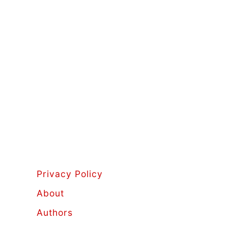
Privacy Policy
About
Authors