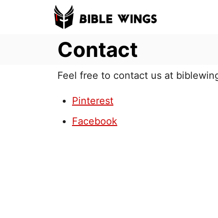
S
k
Contact
i
p
t
Feel free to contact us at biblew
o
Pinterest
C
o
Facebook
n
t
e
n
t