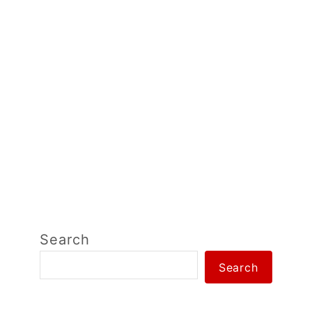
Search
Search