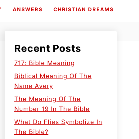
Y
ANSWERS
CHRISTIAN DREAMS
Recent Posts
717: Bible Meaning
Biblical Meaning Of The
Name Avery
The Meaning Of The
Number 19 In The Bible
What Do Flies Symbolize In
The Bible?