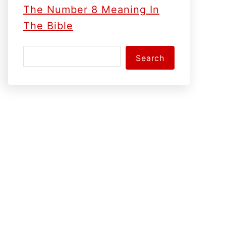
The Number 8 Meaning In
The Bible
S
Search
e
a
r
c
h