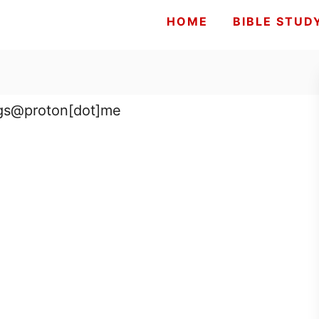
HOME
BIBLE STUD
ings@proton[dot]me