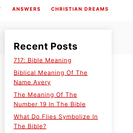
Y
ANSWERS
CHRISTIAN DREAMS
Recent Posts
717: Bible Meaning
Biblical Meaning Of The
Name Avery
The Meaning Of The
Number 19 In The Bible
What Do Flies Symbolize In
The Bible?