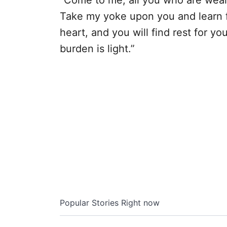
“Come to me, all you who are weary
Take my yoke upon you and learn f
heart, and you will find rest for y
burden is light.”
Popular Stories Right now