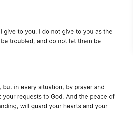
 give to you. I do not give to you as the
s be troubled, and do not let them be
 but in every situation, by prayer and
nt your requests to God. And the peace of
nding, will guard your hearts and your