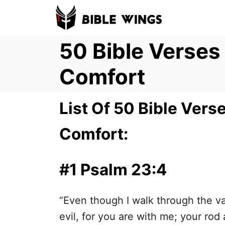
S
k
50 Bible Verse
i
p
Comfort
t
o
List Of 50 Bible Ver
C
o
Comfort:
n
t
#1 Psalm 23:4
e
n
“Even though I walk through the val
t
evil, for you are with me; your rod