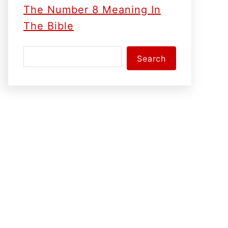
The Number 8 Meaning In
The Bible
S
Search
e
a
r
c
h