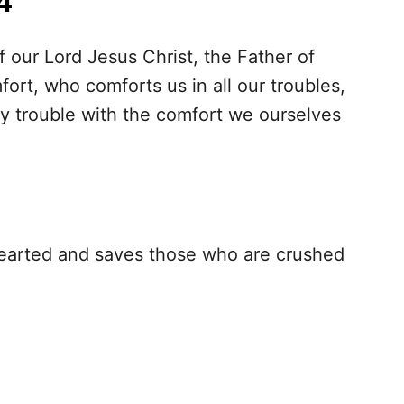
4
f our Lord Jesus Christ, the Father of
ort, who comforts us in all our troubles,
y trouble with the comfort we ourselves
hearted and saves those who are crushed