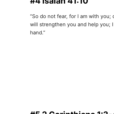
#4 Isaiah 41:10
“So do not fear, for I am with you;
will strengthen you and help you; I
hand.”