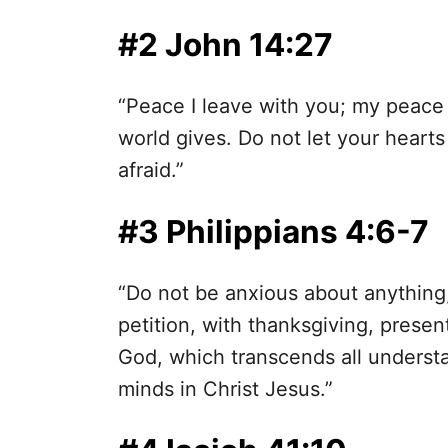
#2 John 14:27
“Peace I leave with you; my peace I
world gives. Do not let your heart
afraid.”
#3 Philippians 4:6-7
“Do not be anxious about anything,
petition, with thanksgiving, prese
God, which transcends all understa
minds in Christ Jesus.”