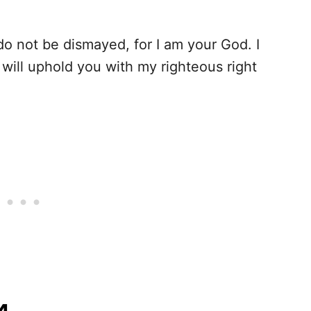
 do not be dismayed, for I am your God. I
 will uphold you with my righteous right