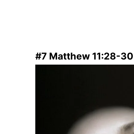
#7 Matthew 11:28-30