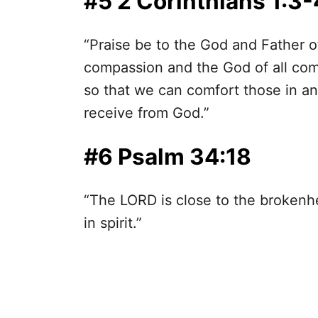
#5 2 Corinthians 1:3-
“Praise be to the God and Father o
compassion and the God of all comf
so that we can comfort those in an
receive from God.”
#6 Psalm 34:18
“The LORD is close to the broken
in spirit.”