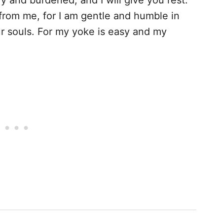
 and burdened, and I will give you rest.
rom me, for I am gentle and humble in
our souls. For my yoke is easy and my