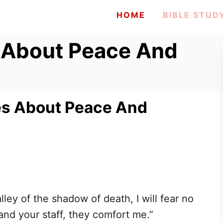
HOME
BIBLE STUD
s About Peace And
ses About Peace And
ley of the shadow of death, I will fear no
 and your staff, they comfort me.”