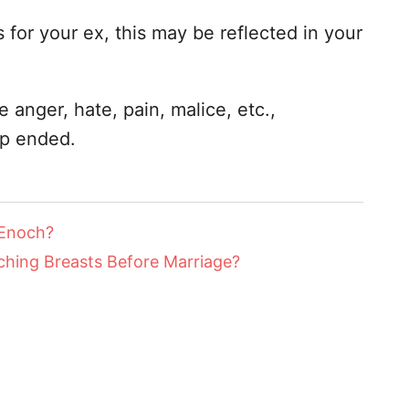
s for your ex, this may be reflected in your
 anger, hate, pain, malice, etc.,
ip ended.
 Enoch?
hing Breasts Before Marriage?