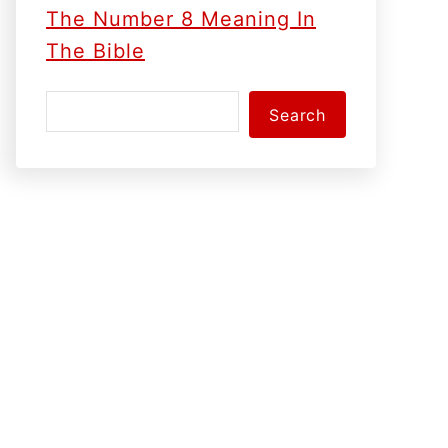
The Number 8 Meaning In
The Bible
S
Search
e
a
r
c
h