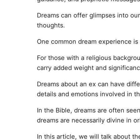
Dreams can offer glimpses into ou
thoughts.
One common dream experience is 
For those with a religious backgr
carry added weight and significanc
Dreams about an ex can have diffe
details and emotions involved in t
In the Bible, dreams are often see
dreams are necessarily divine in or
In this article, we will talk about 