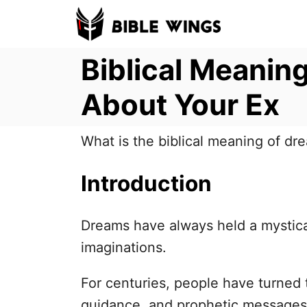
S
k
Biblical Meanin
i
p
About Your Ex
t
o
What is the biblical meaning of dr
C
o
Introduction
n
t
Dreams have always held a mystica
e
imaginations.
n
t
For centuries, people have turned 
guidance, and prophetic messages