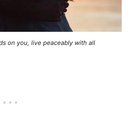
ds on you, live peaceably with all