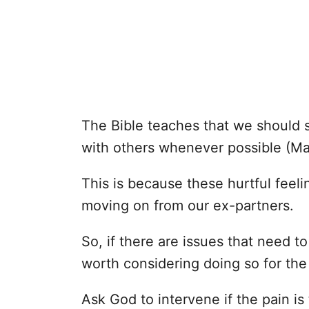
The Bible teaches that we should st
with others whenever possible (M
This is because these hurtful feel
moving on from our ex-partners.
So, if there are issues that need t
worth considering doing so for the
Ask God to intervene if the pain i