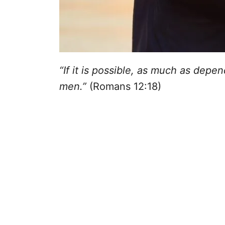
“If it is possible, as much as depen
men.”
(Romans 12:18)