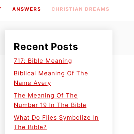
Y
ANSWERS
CHRISTIAN DREAMS
Recent Posts
717: Bible Meaning
Biblical Meaning Of The
Name Avery
The Meaning Of The
Number 19 In The Bible
What Do Flies Symbolize In
The Bible?