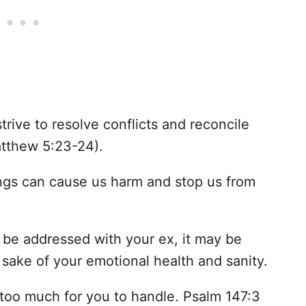
rive to resolve conflicts and reconcile
atthew 5:23-24).
ings can cause us harm and stop us from
o be addressed with your ex, it may be
 sake of your emotional health and sanity.
s too much for you to handle. Psalm 147:3