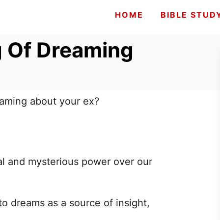
HOME
BIBLE STUD
g Of Dreaming
eaming about your ex?
l and mysterious power over our
to dreams as a source of insight,
.