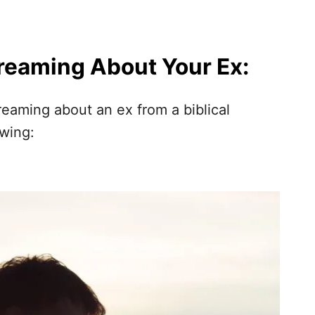
Dreaming About Your Ex:
reaming about an ex from a biblical
owing: