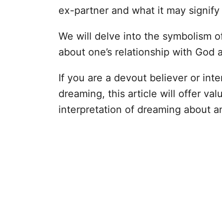
ex-partner and what it may signify i
We will delve into the symbolism 
about one’s relationship with God a
If you are a devout believer or inte
dreaming, this article will offer val
interpretation of dreaming about a