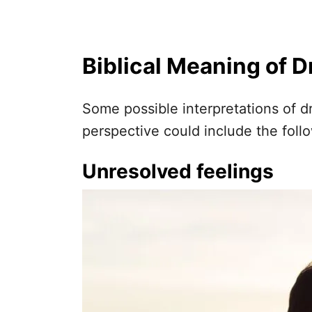
Biblical Meaning of 
Some possible interpretations of d
perspective could include the foll
Unresolved feelings