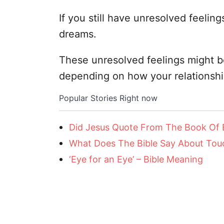
If you still have unresolved feeling
dreams.
These unresolved feelings might be
depending on how your relationsh
Popular Stories Right now
Did Jesus Quote From The Book Of
What Does The Bible Say About Touc
‘Eye for an Eye’ – Bible Meaning