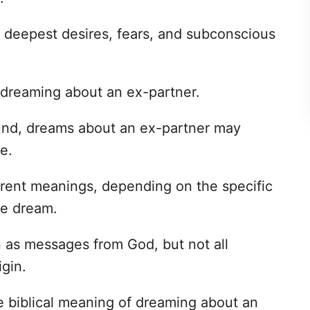
r deepest desires, fears, and subconscious
dreaming about an ex-partner.
ound, dreams about an ex-partner may
e.
rent meanings, depending on the specific
he dream.
n as messages from God, but not all
igin.
the biblical meaning of dreaming about an