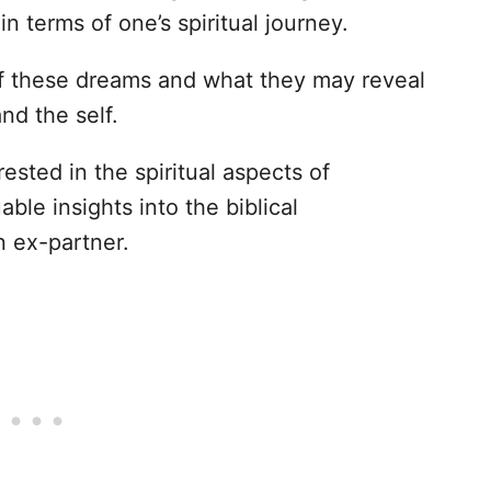
n terms of one’s spiritual journey.
of these dreams and what they may reveal
nd the self.
rested in the spiritual aspects of
uable insights into the biblical
n ex-partner.