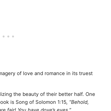
agery of love and romance in its truest
izing the beauty of their better half. One
book is Song of Solomon 1:15,
“Behold,
are fair! You have dove’s eyes.”