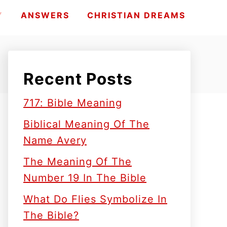
Y
ANSWERS
CHRISTIAN DREAMS
Recent Posts
717: Bible Meaning
Biblical Meaning Of The
Name Avery
The Meaning Of The
Number 19 In The Bible
What Do Flies Symbolize In
The Bible?