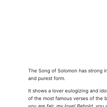
The Song of Solomon has strong im
and purest form.
It shows a lover eulogizing and idol
of the most famous verses of the 
you are fair, my love! Behold, you 