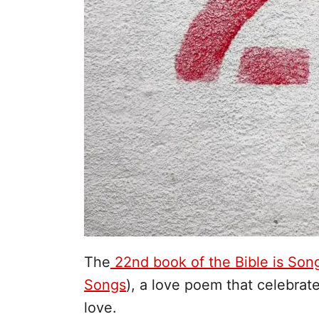
The
22nd book of the Bible is Son
Songs
), a love poem that celebrat
love.