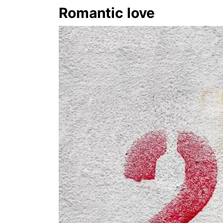
Romantic love