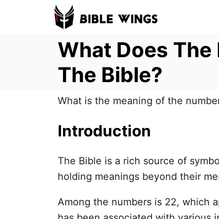
S
k
What Does The 
i
p
The Bible?
t
o
What is the meaning of the number
C
o
Introduction
n
t
The Bible is a rich source of sym
e
holding meanings beyond their mer
n
t
Among the numbers is 22, which a
has been associated with various 