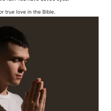
 true love in the Bible.