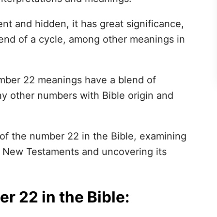
t and hidden, it has great significance,
end of a cycle, among other meanings in
 number 22 meanings have a blend of
ny other numbers with Bible origin and
 of the number 22 in the Bible, examining
nd New Testaments and uncovering its
 22 in the Bible: