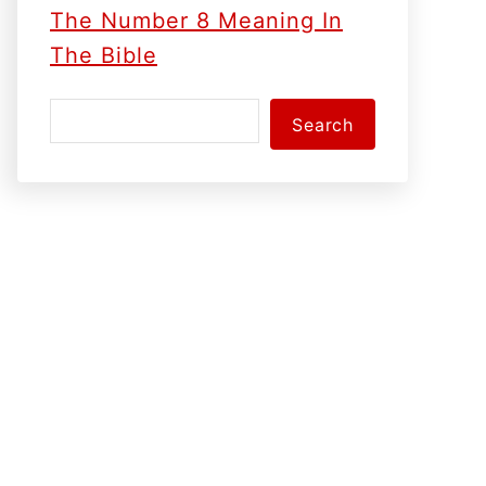
The Number 8 Meaning In
The Bible
S
Search
e
a
r
c
h