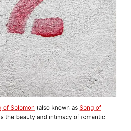
g of Solomon
(also known as
Song of
es the beauty and intimacy of romantic