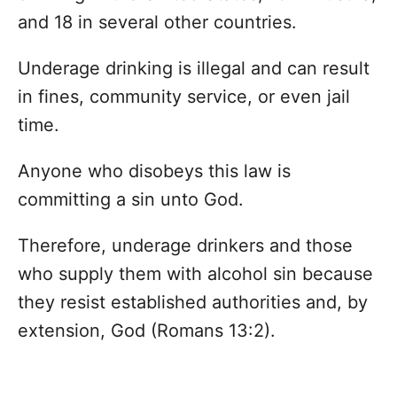
and 18 in several other countries.
Underage drinking is illegal and can result
in fines, community service, or even jail
time.
Anyone who disobeys this law is
committing a sin unto God.
Therefore, underage drinkers and those
who supply them with alcohol sin because
they resist established authorities and, by
extension, God (Romans 13:2).