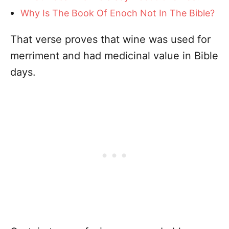
Why Is The Book Of Enoch Not In The Bible?
That verse proves that wine was used for
merriment and had medicinal value in Bible
days.