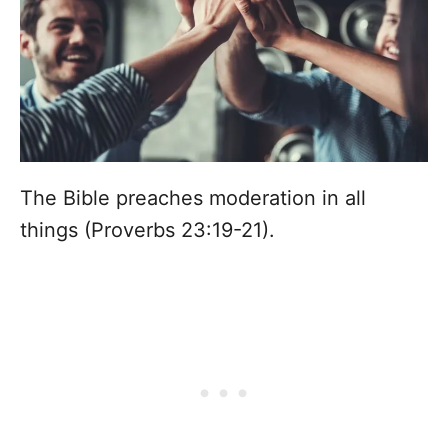
The Bible preaches moderation in all
things (Proverbs 23:19-21).