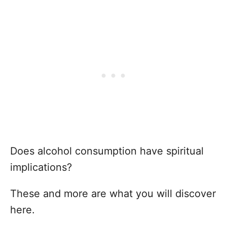
Does alcohol consumption have spiritual
implications?
These and more are what you will discover
here.