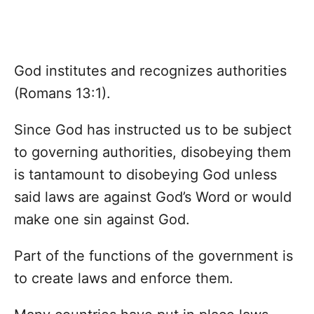
God institutes and recognizes authorities
(Romans 13:1).
Since God has instructed us to be subject
to governing authorities, disobeying them
is tantamount to disobeying God unless
said laws are against God’s Word or would
make one sin against God.
Part of the functions of the government is
to create laws and enforce them.