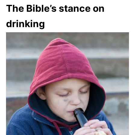
The Bible’s stance on
drinking