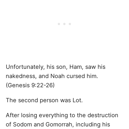
Unfortunately, his son, Ham, saw his
nakedness, and Noah cursed him.
(Genesis 9:22-26)
The second person was Lot.
After losing everything to the destruction
of Sodom and Gomorrah, including his