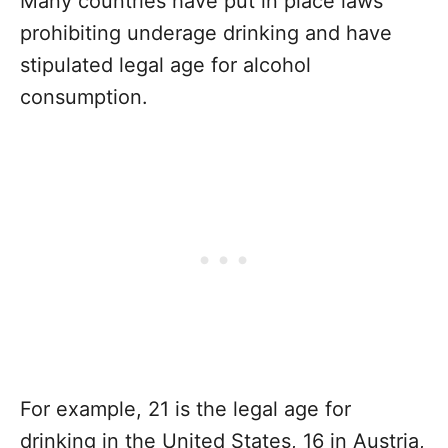
Many countries have put in place laws
prohibiting underage drinking and have
stipulated legal age for alcohol
consumption.
For example, 21 is the legal age for
drinking in the United States, 16 in Austria,