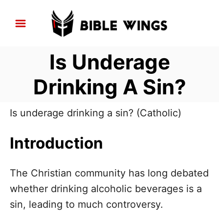
S
k
i
Is Underage
p
t
Drinking A Sin?
o
C
Is underage drinking a sin? (Catholic)
o
n
Introduction
t
e
The Christian community has long debated
n
whether drinking alcoholic beverages is a
t
sin, leading to much controversy.