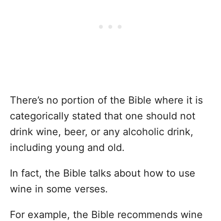
There’s no portion of the Bible where it is
categorically stated that one should not
drink wine, beer, or any alcoholic drink,
including young and old.
In fact, the Bible talks about how to use
wine in some verses.
For example, the Bible recommends wine