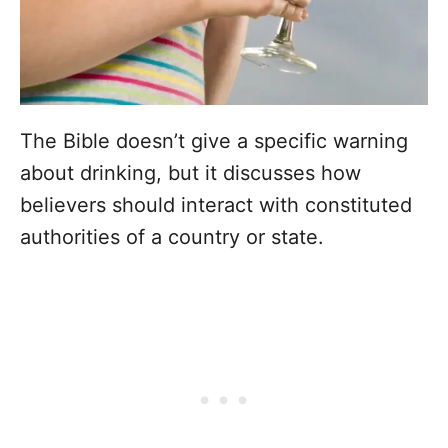
The Bible doesn’t give a specific warning
about drinking, but it discusses how
believers should interact with constituted
authorities of a country or state.