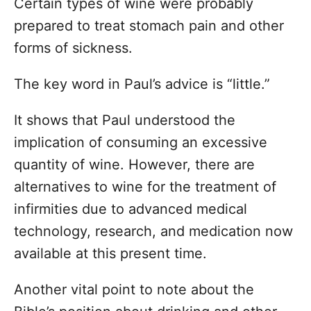
Certain types of wine were probably
prepared to treat stomach pain and other
forms of sickness.
The key word in Paul’s advice is “little.”
It shows that Paul understood the
implication of consuming an excessive
quantity of wine. However, there are
alternatives to wine for the treatment of
infirmities due to advanced medical
technology, research, and medication now
available at this present time.
Another vital point to note about the