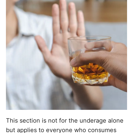
This section is not for the underage alone
but applies to everyone who consumes