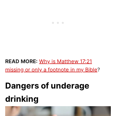
READ MORE:
Why is Matthew 17:21
missing or only a footnote in my Bible
?
Dangers of underage
drinking