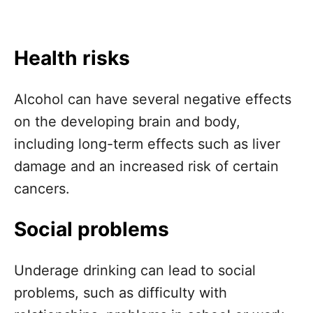
Health risks
Alcohol can have several negative effects
on the developing brain and body,
including long-term effects such as liver
damage and an increased risk of certain
cancers.
Social problems
Underage drinking can lead to social
problems, such as difficulty with