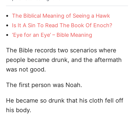
The Biblical Meaning of Seeing a Hawk
Is It A Sin To Read The Book Of Enoch?
‘Eye for an Eye’ – Bible Meaning
The Bible records two scenarios where
people became drunk, and the aftermath
was not good.
The first person was Noah.
He became so drunk that his cloth fell off
his body.