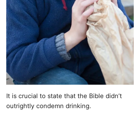
It is crucial to state that the Bible didn’t
outrightly condemn drinking.