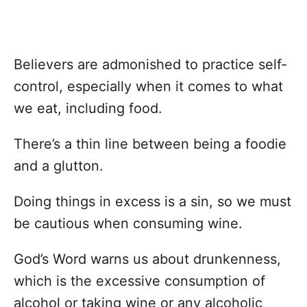
Believers are admonished to practice self-
control, especially when it comes to what
we eat, including food.
There’s a thin line between being a foodie
and a glutton.
Doing things in excess is a sin, so we must
be cautious when consuming wine.
God’s Word warns us about drunkenness,
which is the excessive consumption of
alcohol or taking wine or any alcoholic