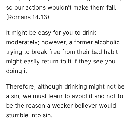
so our actions wouldn’t make them fall.
(Romans 14:13)
It might be easy for you to drink
moderately; however, a former alcoholic
trying to break free from their bad habit
might easily return to it if they see you
doing it.
Therefore, although drinking might not be
a sin, we must learn to avoid it and not to
be the reason a weaker believer would
stumble into sin.