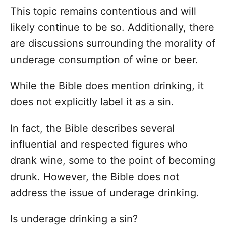
This topic remains contentious and will
likely continue to be so. Additionally, there
are discussions surrounding the morality of
underage consumption of wine or beer.
While the Bible does mention drinking, it
does not explicitly label it as a sin.
In fact, the Bible describes several
influential and respected figures who
drank wine, some to the point of becoming
drunk. However, the Bible does not
address the issue of underage drinking.
Is underage drinking a sin?