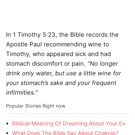
In 1 Timothy 5:23, the Bible records the
Apostle Paul recommending wine to
Timothy, who appeared sick and had
stomach discomfort or pain.
“No longer
drink only water, but use a little wine for
your stomach’s sake and your frequent
infirmities.”
Popular Stories Right now
Biblical Meaning Of Dreaming About Your Ex
What Does The Bible Say About Chakras?