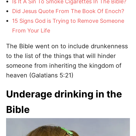
Is It A Sin To Smoke Cigarettes In The Bible?
Did Jesus Quote From The Book Of Enoch?
15 Signs God is Trying to Remove Someone
From Your Life
The Bible went on to include drunkenness
to the list of the things that will hinder
someone from inheriting the kingdom of
heaven (Galatians 5:21)
Underage drinking in the
Bible