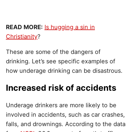
READ MORE:
Is hugging a sin in
Christianity
?
These are some of the dangers of
drinking. Let’s see specific examples of
how underage drinking can be disastrous.
Increased risk of accidents
Underage drinkers are more likely to be
involved in accidents, such as car crashes,
falls, and drownings. According to the data