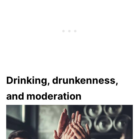
Drinking, drunkenness,
and moderation