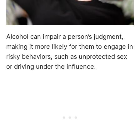
Alcohol can impair a person’s judgment,
making it more likely for them to engage in
risky behaviors, such as unprotected sex
or driving under the influence.