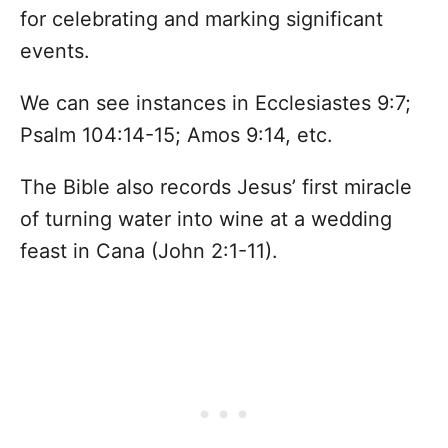
for celebrating and marking significant
events.
We can see instances in Ecclesiastes 9:7;
Psalm 104:14-15; Amos 9:14, etc.
The Bible also records Jesus’ first miracle
of turning water into wine at a wedding
feast in Cana (John 2:1-11).