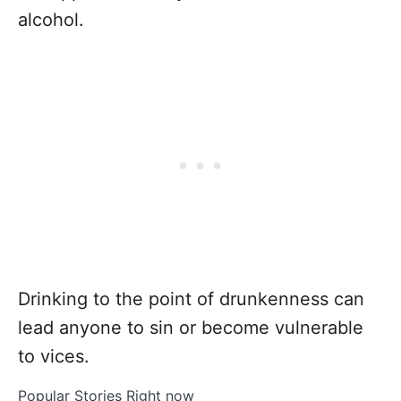
alcohol.
Drinking to the point of drunkenness can
lead anyone to sin or become vulnerable
to vices.
Popular Stories Right now