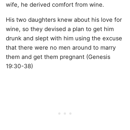
wife, he derived comfort from wine.
His two daughters knew about his love for
wine, so they devised a plan to get him
drunk and slept with him using the excuse
that there were no men around to marry
them and get them pregnant (Genesis
19:30-38)