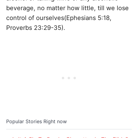
beverage, no matter how little, till we lose
control of ourselves(Ephesians 5:18,
Proverbs 23:29-35).
Popular Stories Right now