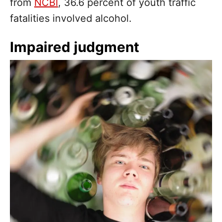
from
NCBI
, 36.6 percent of youth traffic
fatalities involved alcohol.
Impaired judgment