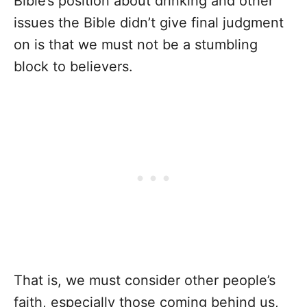
Bible’s position about drinking and other
issues the Bible didn’t give final judgment
on is that we must not be a stumbling
block to believers.
That is, we must consider other people’s
faith, especially those coming behind us,