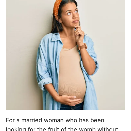
For a married woman who has been
looking for the fruit of the womb without