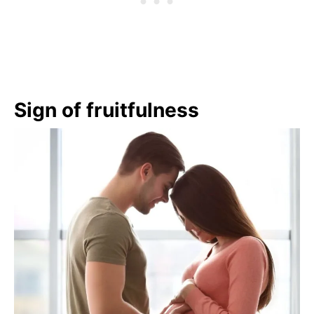
Sign of fruitfulness