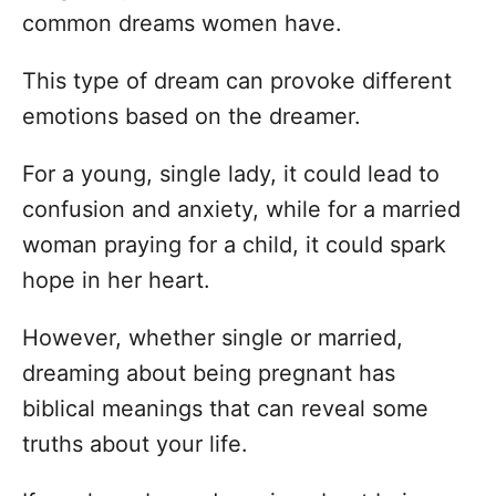
common dreams women have.
This type of dream can provoke different
emotions based on the dreamer.
For a young, single lady, it could lead to
confusion and anxiety, while for a married
woman praying for a child, it could spark
hope in her heart.
However, whether single or married,
dreaming about being pregnant has
biblical meanings that can reveal some
truths about your life.