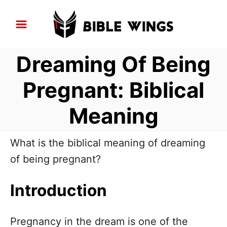
S
k
i
Dreaming Of Being
p
t
Pregnant: Biblical
o
Meaning
C
o
n
What is the biblical meaning of dreaming
t
of being pregnant?
e
Introduction
n
t
Pregnancy in the dream is one of the