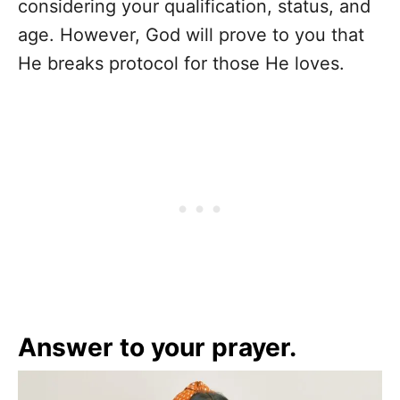
considering your qualification, status, and
age. However, God will prove to you that
He breaks protocol for those He loves.
Answer to your prayer
.