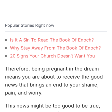
Popular Stories Right now
Is It A Sin To Read The Book Of Enoch?
Why Stay Away From The Book Of Enoch?
20 Signs Your Church Doesn’t Want You
Therefore, being pregnant in the dream
means you are about to receive the good
news that brings an end to your shame,
pain, and worry.
This news might be too good to be true,