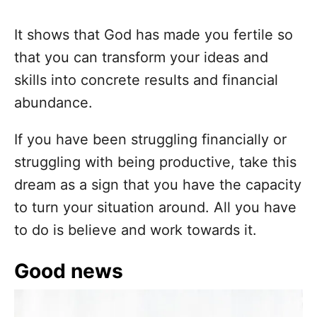
It shows that God has made you fertile so
that you can transform your ideas and
skills into concrete results and financial
abundance.
If you have been struggling financially or
struggling with being productive, take this
dream as a sign that you have the capacity
to turn your situation around. All you have
to do is believe and work towards it.
Good news