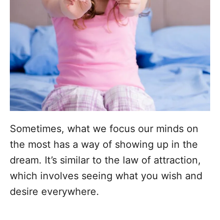
Sometimes, what we focus our minds on
the most has a way of showing up in the
dream. It’s similar to the law of attraction,
which involves seeing what you wish and
desire everywhere.