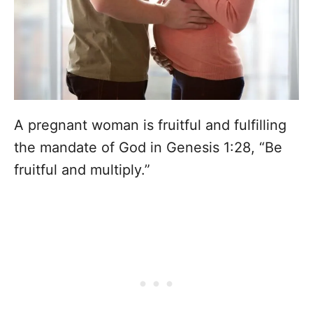
A pregnant woman is fruitful and fulfilling
the mandate of God in Genesis 1:28, “Be
fruitful and multiply.”