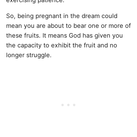
So, being pregnant in the dream could
mean you are about to bear one or more of
these fruits. It means God has given you
the capacity to exhibit the fruit and no
longer struggle.