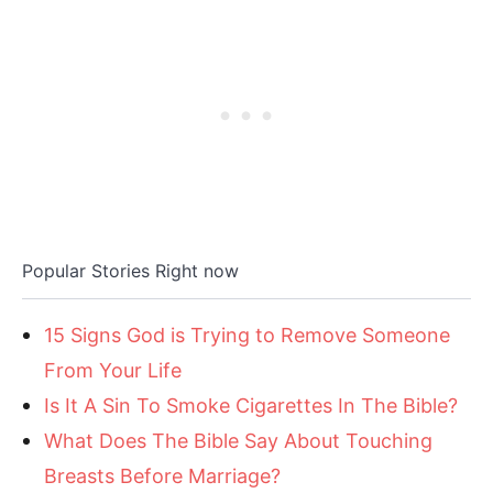
Popular Stories Right now
15 Signs God is Trying to Remove Someone
From Your Life
Is It A Sin To Smoke Cigarettes In The Bible?
What Does The Bible Say About Touching
Breasts Before Marriage?