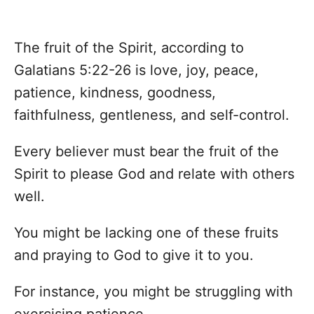
The fruit of the Spirit, according to
Galatians 5:22-26 is love, joy, peace,
patience, kindness, goodness,
faithfulness, gentleness, and self-control.
Every believer must bear the fruit of the
Spirit to please God and relate with others
well.
You might be lacking one of these fruits
and praying to God to give it to you.
For instance, you might be struggling with
exercising patience.