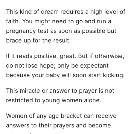
This kind of dream requires a high level of
faith. You might need to go and run a
pregnancy test as soon as possible but
brace up for the result.
If it reads positive, great. But if otherwise,
do not lose hope; only be expectant
because your baby will soon start kicking.
This miracle or answer to prayer is not
restricted to young women alone.
Women of any age bracket can receive
answers to their prayers and become