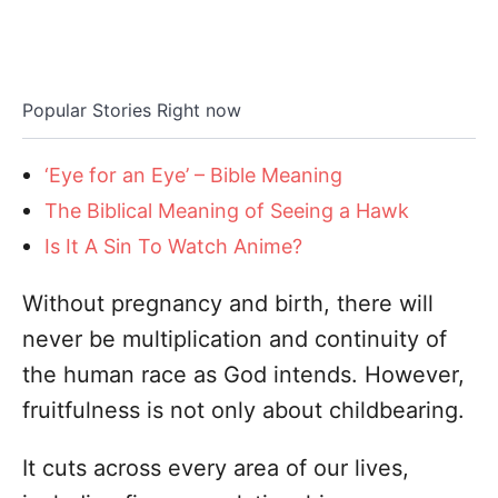
Popular Stories Right now
‘Eye for an Eye’ – Bible Meaning
The Biblical Meaning of Seeing a Hawk
Is It A Sin To Watch Anime?
Without pregnancy and birth, there will
never be multiplication and continuity of
the human race as God intends. However,
fruitfulness is not only about childbearing.
It cuts across every area of our lives,