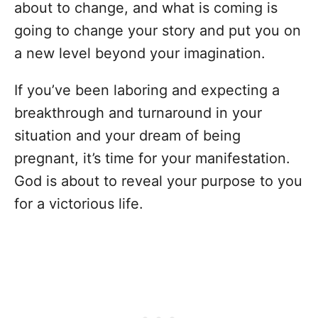
about to change, and what is coming is
going to change your story and put you on
a new level beyond your imagination.
If you’ve been laboring and expecting a
breakthrough and turnaround in your
situation and your dream of being
pregnant, it’s time for your manifestation.
God is about to reveal your purpose to you
for a victorious life.