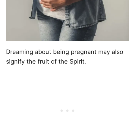
Dreaming about being pregnant may also
signify the fruit of the Spirit.