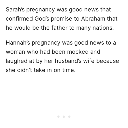
Sarah’s pregnancy was good news that
confirmed God’s promise to Abraham that
he would be the father to many nations.
Hannah’s pregnancy was good news to a
woman who had been mocked and
laughed at by her husband’s wife because
she didn’t take in on time.