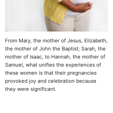
From Mary, the mother of Jesus, Elizabeth,
the mother of John the Baptist; Sarah, the
mother of Isaac, to Hannah, the mother of
Samuel, what unifies the experiences of
these women is that their pregnancies
provoked joy and celebration because
they were significant.