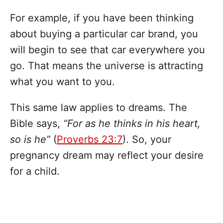
For example, if you have been thinking
about buying a particular car brand, you
will begin to see that car everywhere you
go. That means the universe is attracting
what you want to you.
This same law applies to dreams. The
Bible says,
“For as he thinks in his heart,
so is he”
(
Proverbs 23:7
). So, your
pregnancy dream may reflect your desire
for a child.