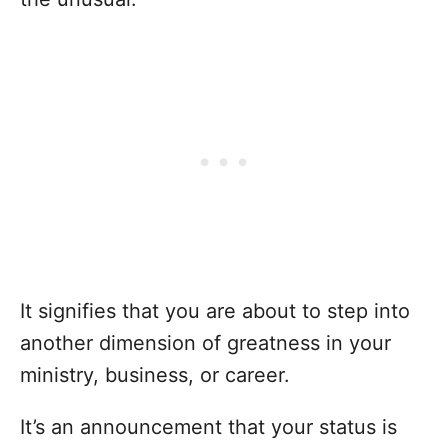
It signifies that you are about to step into
another dimension of greatness in your
ministry, business, or career.
It’s an announcement that your status is