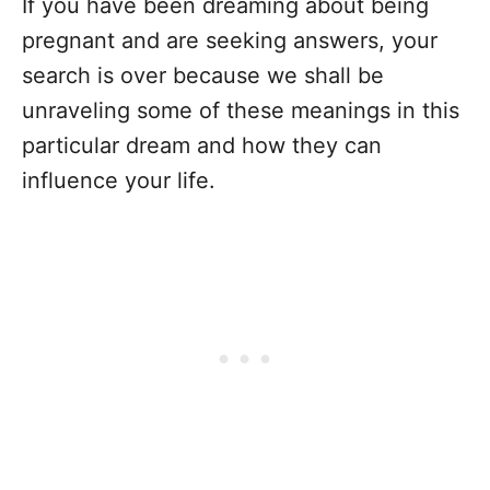
If you have been dreaming about being
pregnant and are seeking answers, your
search is over because we shall be
unraveling some of these meanings in this
particular dream and how they can
influence your life.