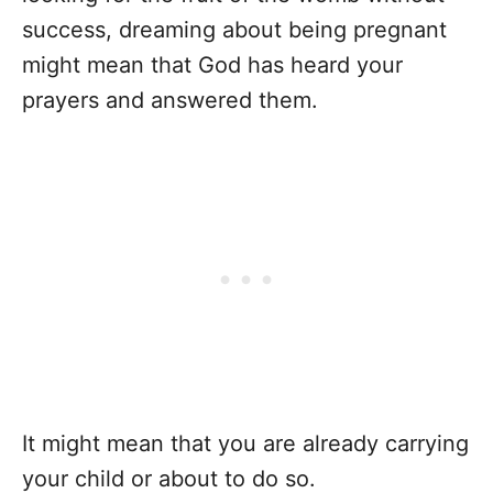
success, dreaming about being pregnant
might mean that God has heard your
prayers and answered them.
It might mean that you are already carrying
your child or about to do so.