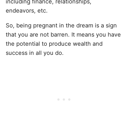
including finance, relationships,
endeavors, etc.
So, being pregnant in the dream is a sign
that you are not barren. It means you have
the potential to produce wealth and
success in all you do.