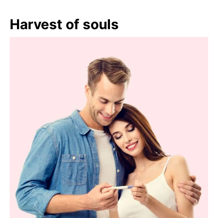
Harvest of souls