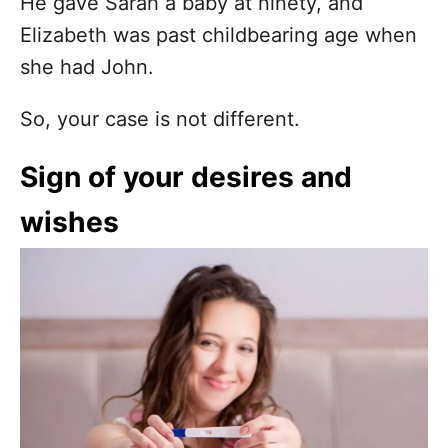
He gave Sarah a baby at ninety, and
Elizabeth was past childbearing age when
she had John.
So, your case is not different.
Sign of your desires and
wishes