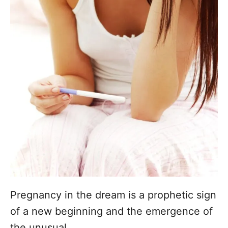
Pregnancy in the dream is a prophetic sign
of a new beginning and the emergence of
the unusual.