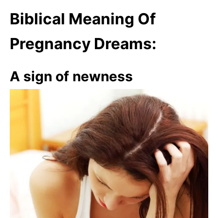
Biblical Meaning Of
Pregnancy Dreams:
A sign of newness