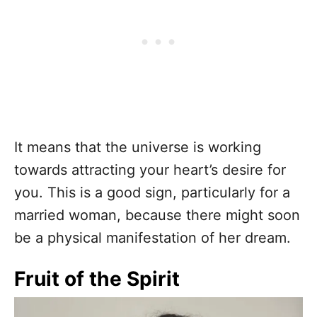
It means that the universe is working
towards attracting your heart’s desire for
you. This is a good sign, particularly for a
married woman, because there might soon
be a physical manifestation of her dream.
Fruit of the Spirit