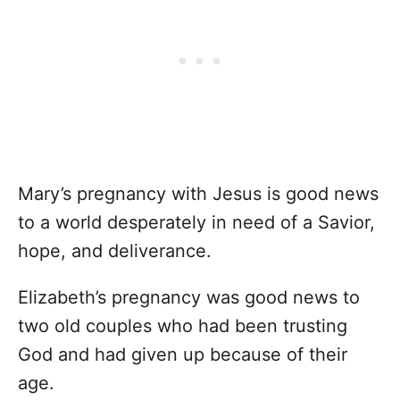
Mary’s pregnancy with Jesus is good news
to a world desperately in need of a Savior,
hope, and deliverance.
Elizabeth’s pregnancy was good news to
two old couples who had been trusting
God and had given up because of their
age.