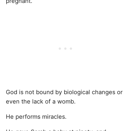
pregnant.
God is not bound by biological changes or
even the lack of a womb.
He performs miracles.