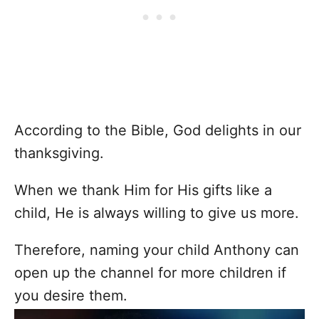
According to the Bible, God delights in our
thanksgiving.
When we thank Him for His gifts like a
child, He is always willing to give us more.
Therefore, naming your child Anthony can
open up the channel for more children if
you desire them.