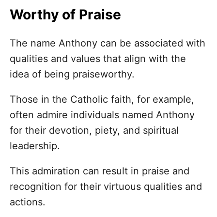
Worthy of Praise
The name Anthony can be associated with
qualities and values that align with the
idea of being praiseworthy.
Those in the Catholic faith, for example,
often admire individuals named Anthony
for their devotion, piety, and spiritual
leadership.
This admiration can result in praise and
recognition for their virtuous qualities and
actions.