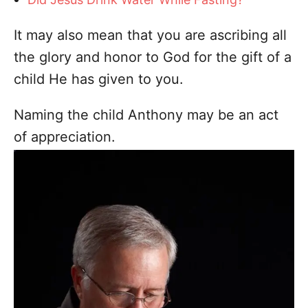
It may also mean that you are ascribing all
the glory and honor to God for the gift of a
child He has given to you.
Naming the child Anthony may be an act
of appreciation.