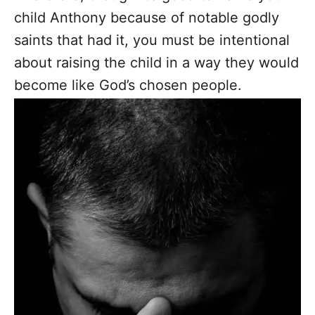
child Anthony because of notable godly
saints that had it, you must be intentional
about raising the child in a way they would
become like God’s chosen people.