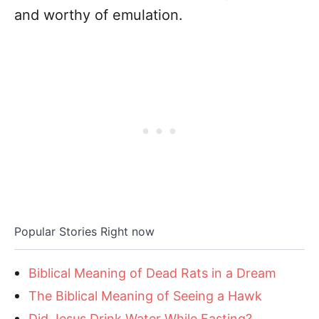
and worthy of emulation.
Popular Stories Right now
Biblical Meaning of Dead Rats in a Dream
The Biblical Meaning of Seeing a Hawk
Did Jesus Drink Water While Fasting?