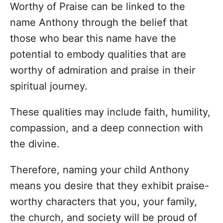
Worthy of Praise can be linked to the
name Anthony through the belief that
those who bear this name have the
potential to embody qualities that are
worthy of admiration and praise in their
spiritual journey.
These qualities may include faith, humility,
compassion, and a deep connection with
the divine.
Therefore, naming your child Anthony
means you desire that they exhibit praise-
worthy characters that you, your family,
the church, and society will be proud of