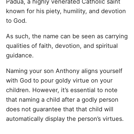
Padua, a highly venerated Catholic saint
known for his piety, humility, and devotion
to God.
As such, the name can be seen as carrying
qualities of faith, devotion, and spiritual
guidance.
Naming your son Anthony aligns yourself
with God to pour goldy virtue on your
children. However, it’s essential to note
that naming a child after a godly person
does not guarantee that that child will
automatically display the person’s virtues.