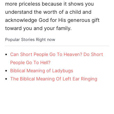
more priceless because it shows you
understand the worth of a child and
acknowledge God for His generous gift
toward you and your family.
Popular Stories Right now
Can Short People Go To Heaven? Do Short
People Go To Hell?
Biblical Meaning of Ladybugs
The Biblical Meaning Of Left Ear Ringing