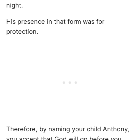
night.
His presence in that form was for
protection.
Therefore, by naming your child Anthony,
you accept that God will go before you