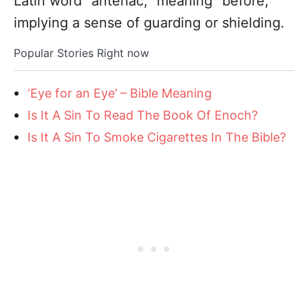
Latin word “antehac,” meaning “before,”
implying a sense of guarding or shielding.
Popular Stories Right now
‘Eye for an Eye’ – Bible Meaning
Is It A Sin To Read The Book Of Enoch?
Is It A Sin To Smoke Cigarettes In The Bible?