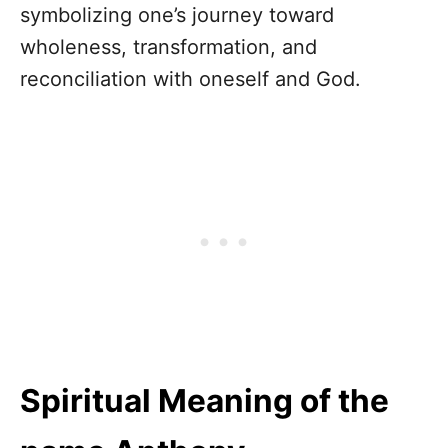
symbolizing one’s journey toward
wholeness, transformation, and
reconciliation with oneself and God.
Spiritual Meaning of the