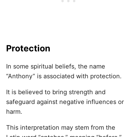
Protection
In some spiritual beliefs, the name
“Anthony” is associated with protection.
It is believed to bring strength and
safeguard against negative influences or
harm.
This interpretation may stem from the