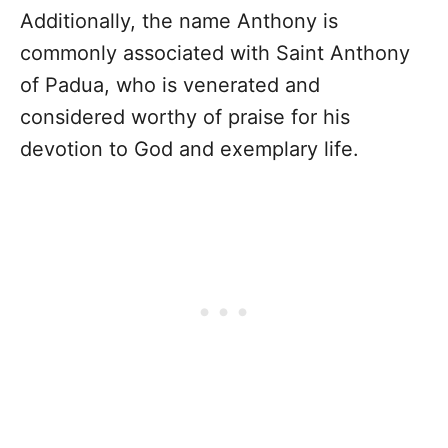
Additionally, the name Anthony is
commonly associated with Saint Anthony
of Padua, who is venerated and
considered worthy of praise for his
devotion to God and exemplary life.