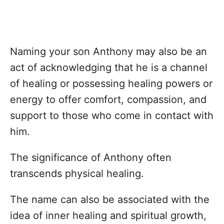
Naming your son Anthony may also be an
act of acknowledging that he is a channel
of healing or possessing healing powers or
energy to offer comfort, compassion, and
support to those who come in contact with
him.
The significance of Anthony often
transcends physical healing.
The name can also be associated with the
idea of inner healing and spiritual growth,