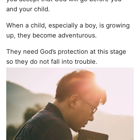
and your child.
When a child, especially a boy, is growing
up, they become adventurous.
They need God’s protection at this stage
so they do not fall into trouble.