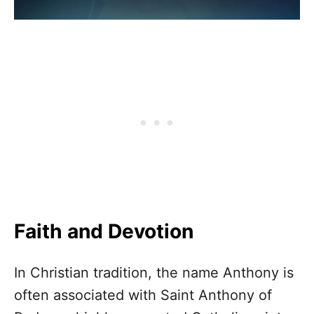
Faith and Devotion
In Christian tradition, the name Anthony is
often associated with Saint Anthony of