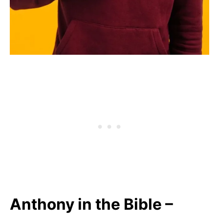
Anthony in the Bible –