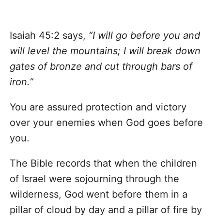
Isaiah 45:2 says,
“I will go before you and
will level the mountains; I will break down
gates of bronze and cut through bars of
iron.”
You are assured protection and victory
over your enemies when God goes before
you.
The Bible records that when the children
of Israel were sojourning through the
wilderness, God went before them in a
pillar of cloud by day and a pillar of fire by