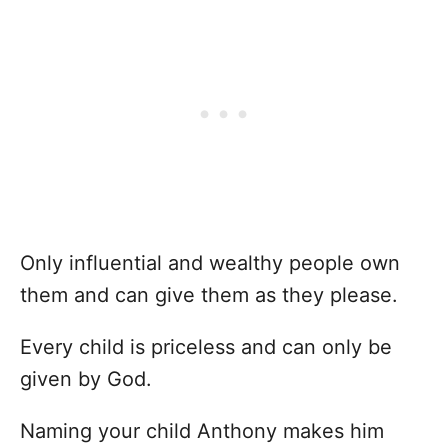
Only influential and wealthy people own
them and can give them as they please.
Every child is priceless and can only be
given by God.
Naming your child Anthony makes him