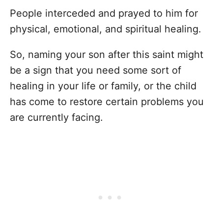
People interceded and prayed to him for
physical, emotional, and spiritual healing.
So, naming your son after this saint might
be a sign that you need some sort of
healing in your life or family, or the child
has come to restore certain problems you
are currently facing.