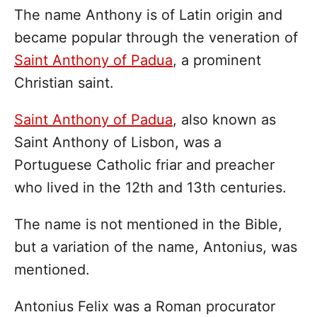
The name Anthony is of Latin origin and
became popular through the veneration of
Saint Anthony of Padua
, a prominent
Christian saint.
Saint Anthony of Padua
, also known as
Saint Anthony of Lisbon, was a
Portuguese Catholic friar and preacher
who lived in the 12th and 13th centuries.
The name is not mentioned in the Bible,
but a variation of the name, Antonius, was
mentioned.
Antonius Felix was a Roman procurator