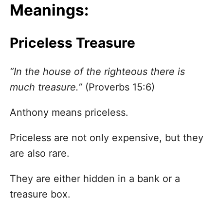
Meanings:
Priceless Treasure
“In the house of the righteous there is
much treasure.”
(Proverbs 15:6)
Anthony means priceless.
Priceless are not only expensive, but they
are also rare.
They are either hidden in a bank or a
treasure box.