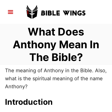
S
k
i
What Does
p
t
Anthony Mean In
o
The Bible?
C
o
n
The meaning of Anthony in the Bible. Also,
t
what is the spiritual meaning of the name
e
Anthony?
n
Introduction
t