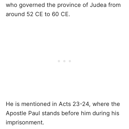
who governed the province of Judea from
around 52 CE to 60 CE.
He is mentioned in Acts 23-24, where the
Apostle Paul stands before him during his
imprisonment.