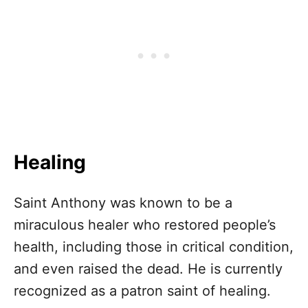
Healing
Saint Anthony was known to be a
miraculous healer who restored people’s
health, including those in critical condition,
and even raised the dead. He is currently
recognized as a patron saint of healing.