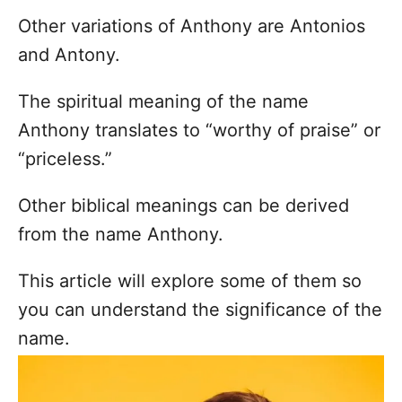
Other variations of Anthony are Antonios
and Antony.
The spiritual meaning of the name
Anthony translates to “worthy of praise” or
“priceless.”
Other biblical meanings can be derived
from the name Anthony.
This article will explore some of them so
you can understand the significance of the
name.