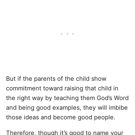
But if the parents of the child show
commitment toward raising that child in
the right way by teaching them God’s Word
and being good examples, they will imbibe
those ideas and become good people.
Therefore, though it’s good to name your