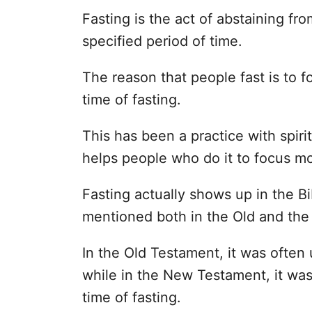
Fasting is the act of abstaining fr
specified period of time.
The reason that people fast is to 
time of fasting.
This has been a practice with spir
helps people who do it to focus mo
Fasting actually shows up in the Bi
mentioned both in the Old and th
In the Old Testament, it was often 
while in the New Testament, it wa
time of fasting.