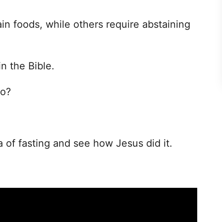
in foods, while others require abstaining
n the Bible.
go?
a of fasting and see how Jesus did it.