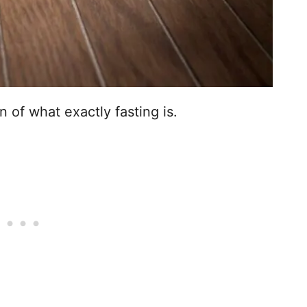
on of what exactly fasting is.