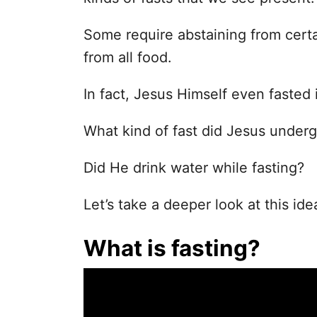
Some require abstaining from certa
from all food.
In fact, Jesus Himself even fasted i
What kind of fast did Jesus under
Did He drink water while fasting?
Let’s take a deeper look at this ide
What is fasting?