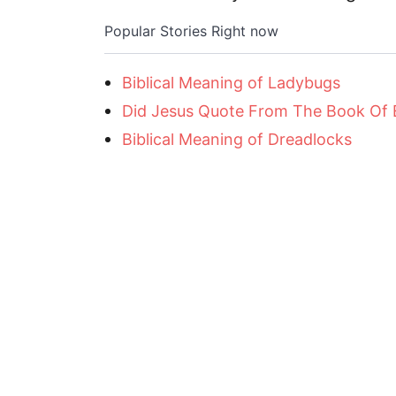
Popular Stories Right now
Biblical Meaning of Ladybugs
Did Jesus Quote From The Book Of
Biblical Meaning of Dreadlocks