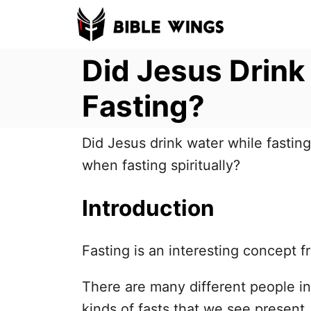
S
k
Did Jesus Drink
i
p
Fasting?
t
o
Did Jesus drink water while fastin
C
when fasting spiritually?
o
n
Introduction
t
e
Fasting is an interesting concept f
n
t
There are many different people in
kinds of fasts that we see present.