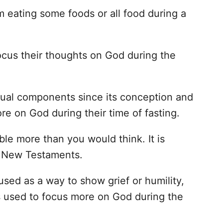
om eating some foods or all food during a
focus their thoughts on God during the
itual components since its conception and
re on God during their time of fasting.
ble more than you would think. It is
e New Testaments.
used as a way to show grief or humility,
s used to focus more on God during the