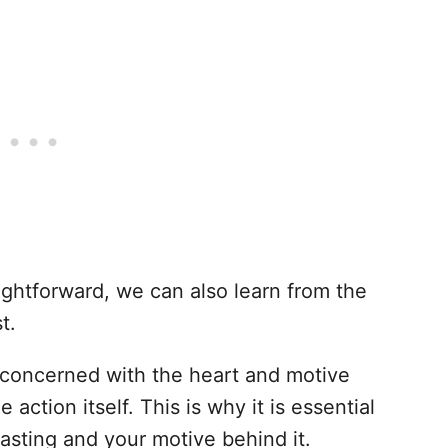
ightforward, we can also learn from the
t.
oncerned with the heart and motive
 action itself. This is why it is essential
fasting and your motive behind it.