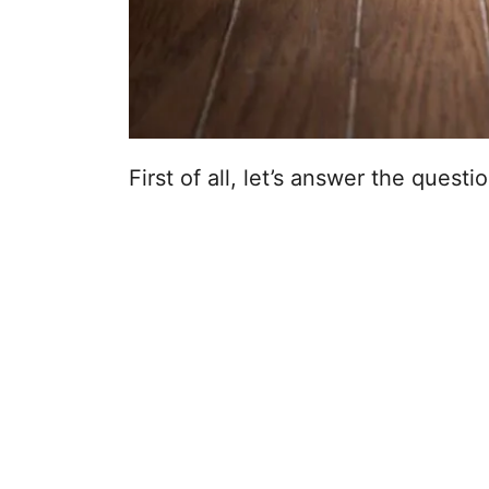
First of all, let’s answer the questi