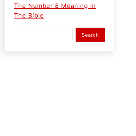
The Number 8 Meaning In
The Bible
S
Search
e
a
r
c
h