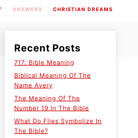
Y
ANSWERS
CHRISTIAN DREAMS
Recent Posts
717: Bible Meaning
Biblical Meaning Of The
Name Avery
The Meaning Of The
Number 19 In The Bible
What Do Flies Symbolize In
The Bible?