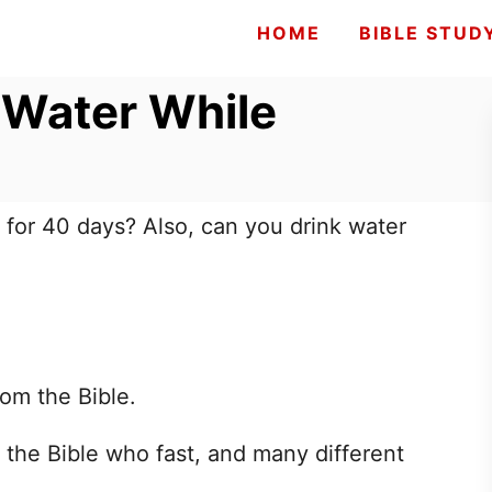
HOME
BIBLE STUD
 Water While
g for 40 days? Also, can you drink water
rom the Bible.
 the Bible who fast, and many different