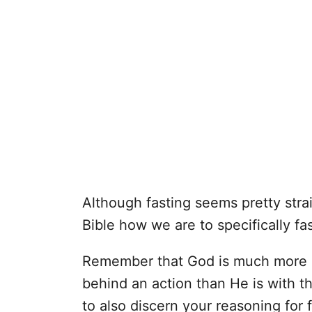
Although fasting seems pretty stra
Bible how we are to specifically fas
Remember that God is much more c
behind an action than He is with the
to also discern your reasoning for 