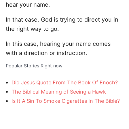
hear your name.
In that case, God is trying to direct you in
the right way to go.
In this case, hearing your name comes
with a direction or instruction.
Popular Stories Right now
Did Jesus Quote From The Book Of Enoch?
The Biblical Meaning of Seeing a Hawk
Is It A Sin To Smoke Cigarettes In The Bible?