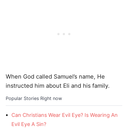
When God called Samuel’s name, He
instructed him about Eli and his family.
Popular Stories Right now
Can Christians Wear Evil Eye? Is Wearing An
Evil Eye A Sin?