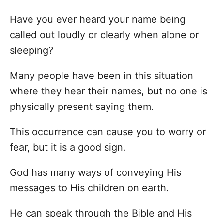
Have you ever heard your name being
called out loudly or clearly when alone or
sleeping?
Many people have been in this situation
where they hear their names, but no one is
physically present saying them.
This occurrence can cause you to worry or
fear, but it is a good sign.
God has many ways of conveying His
messages to His children on earth.
He can speak through the Bible and His