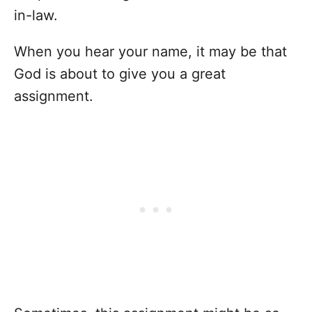
in-law.
When you hear your name, it may be that
God is about to give you a great
assignment.