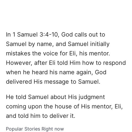
In 1 Samuel 3:4-10, God calls out to
Samuel by name, and Samuel initially
mistakes the voice for Eli, his mentor.
However, after Eli told Him how to respond
when he heard his name again, God
delivered His message to Samuel.
He told Samuel about His judgment
coming upon the house of His mentor, Eli,
and told him to deliver it.
Popular Stories Right now