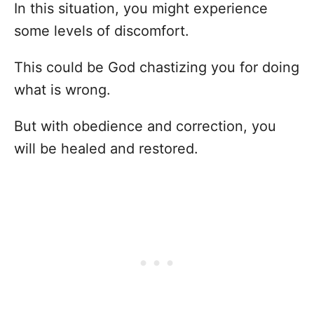
In this situation, you might experience
some levels of discomfort.
This could be God chastizing you for doing
what is wrong.
But with obedience and correction, you
will be healed and restored.