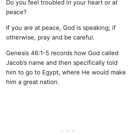
Do you feel troubled in your heart or at
peace?
If you are at peace, God is speaking; if
otherwise, pray and be careful.
Genesis 46:1-5 records how God called
Jacob’s name and then specifically told
him to go to Egypt, where He would make
him a great nation.