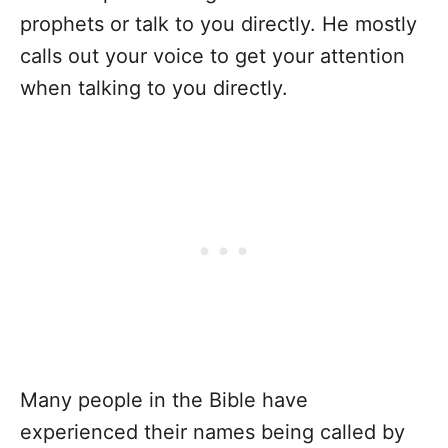
prophets or talk to you directly. He mostly
calls out your voice to get your attention
when talking to you directly.
Many people in the Bible have
experienced their names being called by