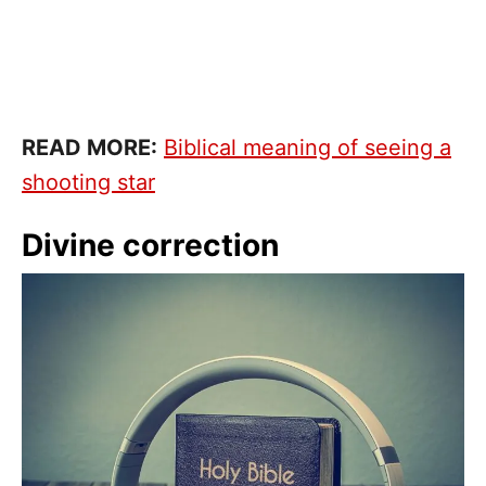
READ MORE:
Biblical meaning of seeing a
shooting star
Divine correction