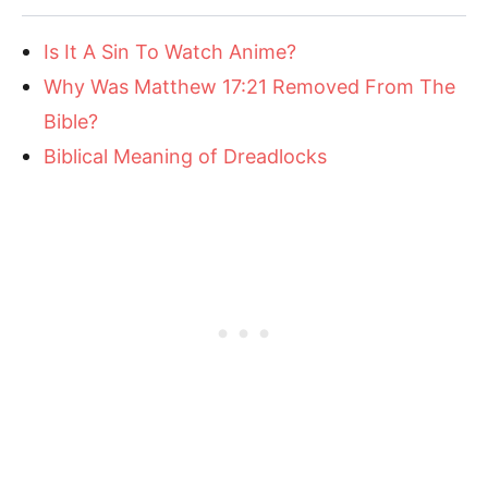
Is It A Sin To Watch Anime?
Why Was Matthew 17:21 Removed From The
Bible?
Biblical Meaning of Dreadlocks