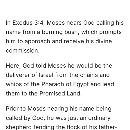
In Exodus 3:4, Moses hears God calling his
name from a burning bush, which prompts
him to approach and receive his divine
commission.
Here, God told Moses he would be the
deliverer of Israel from the chains and
whips of the Pharaoh of Egypt and lead
them to the Promised Land.
Prior to Moses hearing his name being
called by God, he was just an ordinary
shepherd fending the flock of his father-