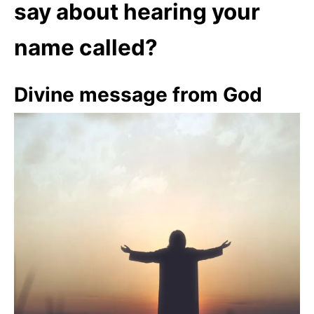
say about hearing your
name called?
Divine message from God