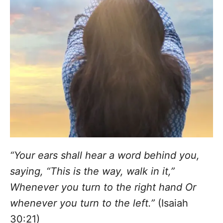
“Your ears shall hear a word behind you,
saying, “This is the way, walk in it,”
Whenever you turn to the right hand Or
whenever you turn to the left.”
(Isaiah
30:21)