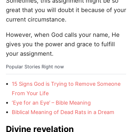
Sometimes, this assignment might be so
great that you will doubt it because of your
current circumstance.
However, when God calls your name, He
gives you the power and grace to fulfill
your assignment.
Popular Stories Right now
15 Signs God is Trying to Remove Someone
From Your Life
‘Eye for an Eye’ – Bible Meaning
Biblical Meaning of Dead Rats in a Dream
Divine revelation