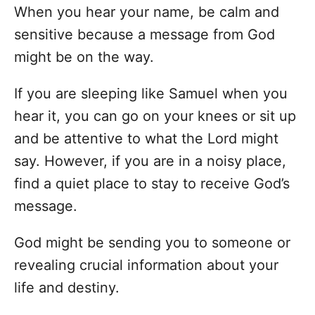
When you hear your name, be calm and
sensitive because a message from God
might be on the way.
If you are sleeping like Samuel when you
hear it, you can go on your knees or sit up
and be attentive to what the Lord might
say. However, if you are in a noisy place,
find a quiet place to stay to receive God’s
message.
God might be sending you to someone or
revealing crucial information about your
life and destiny.