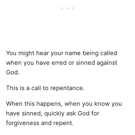
You might hear your name being called
when you have erred or sinned against
God.
This is a call to repentance.
When this happens, when you know you
have sinned, quickly ask God for
forgiveness and repent.