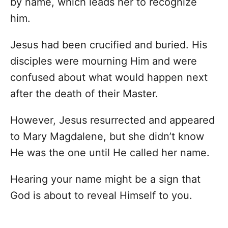
by name, which leads her to recognize
him.
Jesus had been crucified and buried. His
disciples were mourning Him and were
confused about what would happen next
after the death of their Master.
However, Jesus resurrected and appeared
to Mary Magdalene, but she didn’t know
He was the one until He called her name.
Hearing your name might be a sign that
God is about to reveal Himself to you.