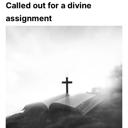
Called out for a divine
assignment