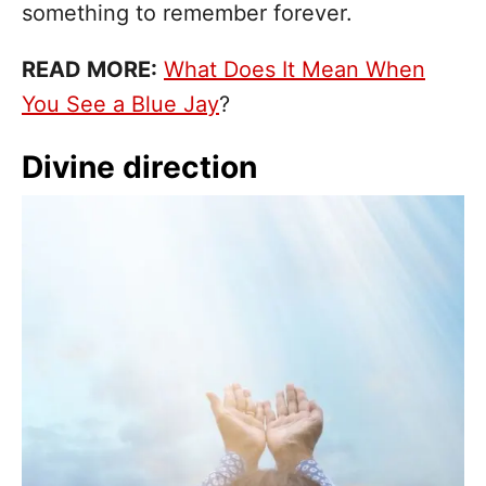
something to remember forever.
READ MORE:
What Does It Mean When
You See a Blue Jay
?
Divine direction