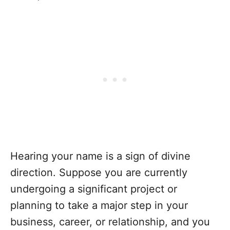
Hearing your name is a sign of divine
direction. Suppose you are currently
undergoing a significant project or
planning to take a major step in your
business, career, or relationship, and you