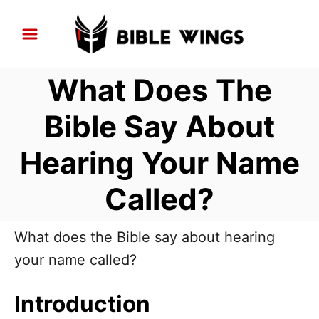
S
k
i
What Does The
p
t
Bible Say About
o
Hearing Your Name
C
o
Called?
n
t
What does the Bible say about hearing
e
your name called?
n
t
Introduction