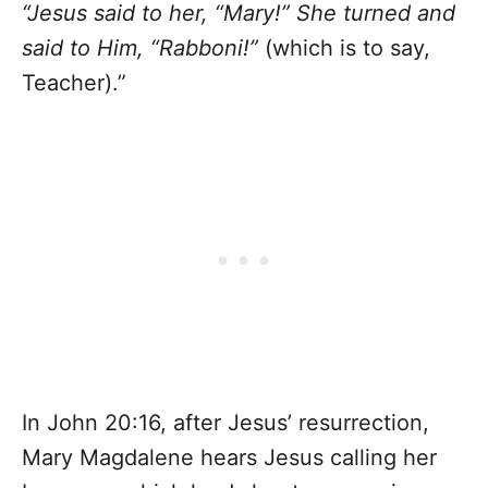
“Jesus said to her, “Mary!” She turned and
said to Him, “Rabboni!”
(which is to say,
Teacher).”
In John 20:16, after Jesus’ resurrection,
Mary Magdalene hears Jesus calling her