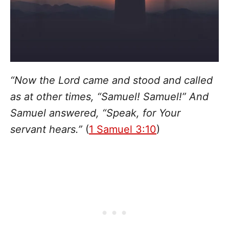
“Now the Lord came and stood and called
as at other times, “Samuel! Samuel!” And
Samuel answered, “Speak, for Your
servant hears.”
(
1 Samuel 3:10
)