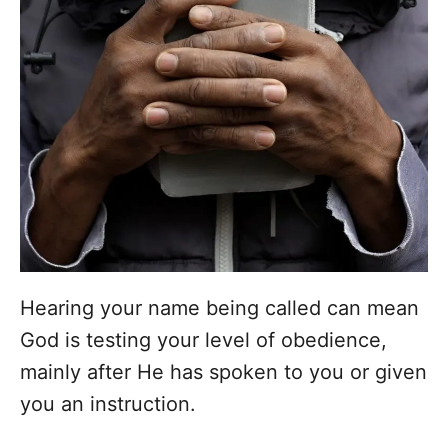
Hearing your name being called can mean
God is testing your level of obedience,
mainly after He has spoken to you or given
you an instruction.