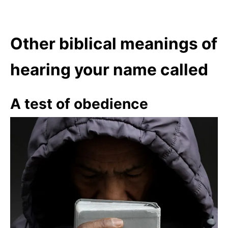
Other biblical meanings of
hearing your name called
A test of obedience