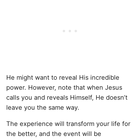
He might want to reveal His incredible
power. However, note that when Jesus
calls you and reveals Himself, He doesn’t
leave you the same way.
The experience will transform your life for
the better, and the event will be