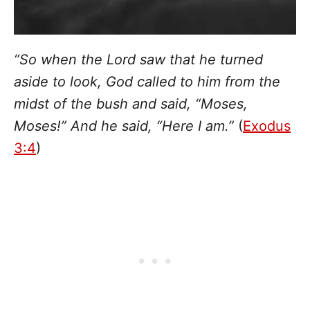
“So when the Lord saw that he turned
aside to look, God called to him from the
midst of the bush and said, “Moses,
Moses!” And he said, “Here I am.”
(
Exodus
3:4
)