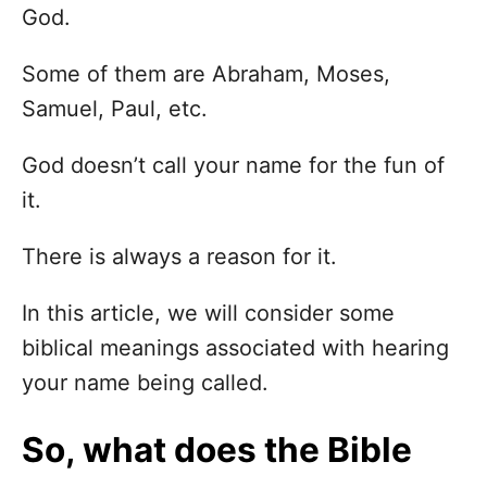
God.
Some of them are Abraham, Moses,
Samuel, Paul, etc.
God doesn’t call your name for the fun of
it.
There is always a reason for it.
In this article, we will consider some
biblical meanings associated with hearing
your name being called.
So, what does the Bible