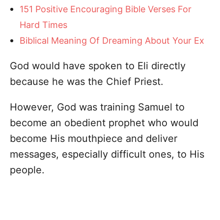
151 Positive Encouraging Bible Verses For
Hard Times
Biblical Meaning Of Dreaming About Your Ex
God would have spoken to Eli directly
because he was the Chief Priest.
However, God was training Samuel to
become an obedient prophet who would
become His mouthpiece and deliver
messages, especially difficult ones, to His
people.