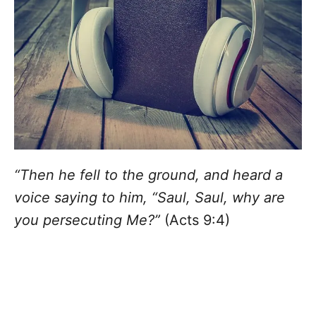
“Then he fell to the ground, and heard a
voice saying to him, “Saul, Saul, why are
you persecuting Me?”
(Acts 9:4)