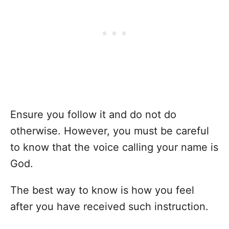
Ensure you follow it and do not do
otherwise. However, you must be careful
to know that the voice calling your name is
God.
The best way to know is how you feel
after you have received such instruction.