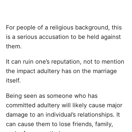
For people of a religious background, this
is a serious accusation to be held against
them.
It can ruin one’s reputation, not to mention
the impact adultery has on the marriage
itself.
Being seen as someone who has
committed adultery will likely cause major
damage to an individual’s relationships. It
can cause them to lose friends, family,