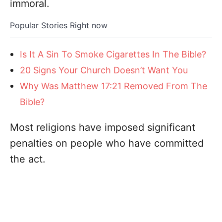
immoral.
Popular Stories Right now
Is It A Sin To Smoke Cigarettes In The Bible?
20 Signs Your Church Doesn’t Want You
Why Was Matthew 17:21 Removed From The
Bible?
Most religions have imposed significant
penalties on people who have committed
the act.