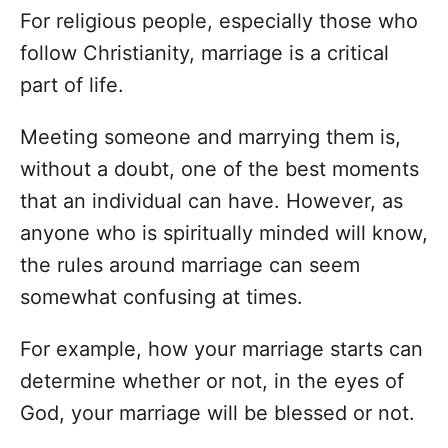
For religious people, especially those who
follow Christianity, marriage is a critical
part of life.
Meeting someone and marrying them is,
without a doubt, one of the best moments
that an individual can have. However, as
anyone who is spiritually minded will know,
the rules around marriage can seem
somewhat confusing at times.
For example, how your marriage starts can
determine whether or not, in the eyes of
God, your marriage will be blessed or not.