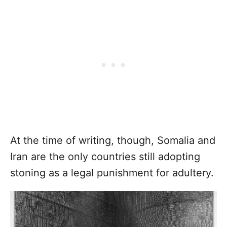
At the time of writing, though, Somalia and
Iran are the only countries still adopting
stoning as a legal punishment for adultery.