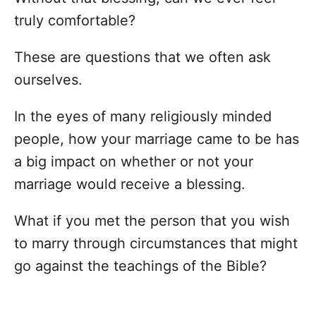
truly comfortable?
These are questions that we often ask
ourselves.
In the eyes of many religiously minded
people, how your marriage came to be has
a big impact on whether or not your
marriage would receive a blessing.
What if you met the person that you wish
to marry through circumstances that might
go against the teachings of the Bible?