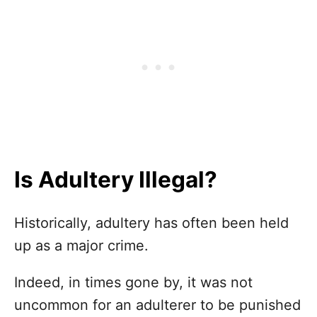
Is Adultery Illegal?
Historically, adultery has often been held
up as a major crime.
Indeed, in times gone by, it was not
uncommon for an adulterer to be punished