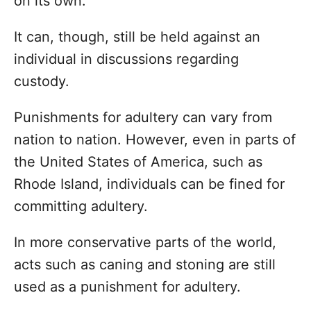
on its own.
It can, though, still be held against an
individual in discussions regarding
custody.
Punishments for adultery can vary from
nation to nation. However, even in parts of
the United States of America, such as
Rhode Island, individuals can be fined for
committing adultery.
In more conservative parts of the world,
acts such as caning and stoning are still
used as a punishment for adultery.