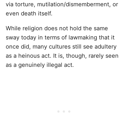
via torture, mutilation/dismemberment, or
even death itself.
While religion does not hold the same
sway today in terms of lawmaking that it
once did, many cultures still see adultery
as a heinous act. It is, though, rarely seen
as a genuinely illegal act.