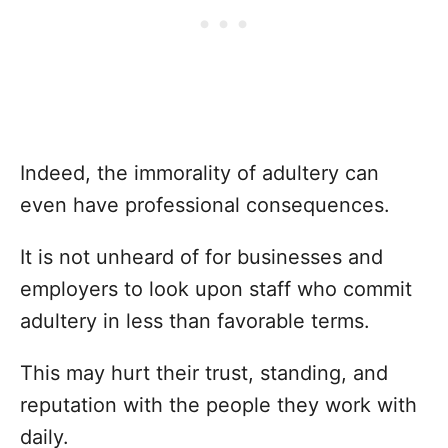
Indeed, the immorality of adultery can
even have professional consequences.
It is not unheard of for businesses and
employers to look upon staff who commit
adultery in less than favorable terms.
This may hurt their trust, standing, and
reputation with the people they work with
daily.