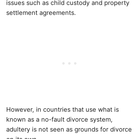
issues such as child custody and property
settlement agreements.
However, in countries that use what is
known as a no-fault divorce system,
adultery is not seen as grounds for divorce