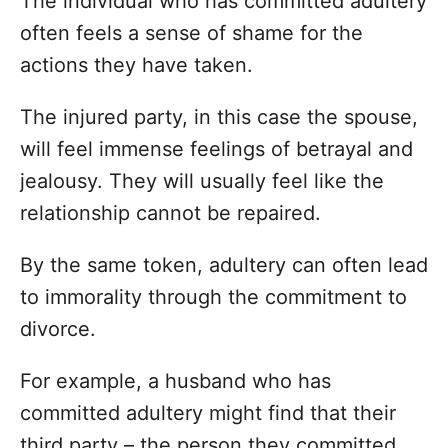
The individual who has committed adultery
often feels a sense of shame for the
actions they have taken.
The injured party, in this case the spouse,
will feel immense feelings of betrayal and
jealousy. They will usually feel like the
relationship cannot be repaired.
By the same token, adultery can often lead
to immorality through the commitment to
divorce.
For example, a husband who has
committed adultery might find that their
third party – the person they committed