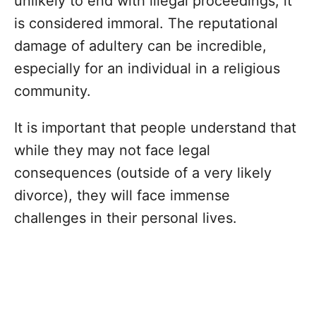
unlikely to end with illegal proceedings, it
is considered immoral. The reputational
damage of adultery can be incredible,
especially for an individual in a religious
community.
It is important that people understand that
while they may not face legal
consequences (outside of a very likely
divorce), they will face immense
challenges in their personal lives.