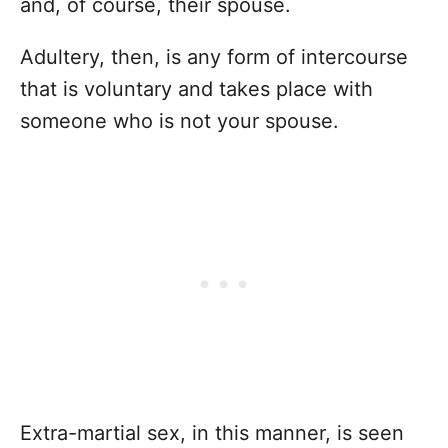
and, of course, their spouse.
Adultery, then, is any form of intercourse
that is voluntary and takes place with
someone who is not your spouse.
Extra-martial sex, in this manner, is seen