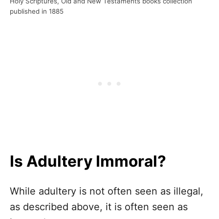
Holy Scriptures, Old and New Testaments books collection
published in 1885
Is Adultery Immoral?
While adultery is not often seen as illegal,
as described above, it is often seen as