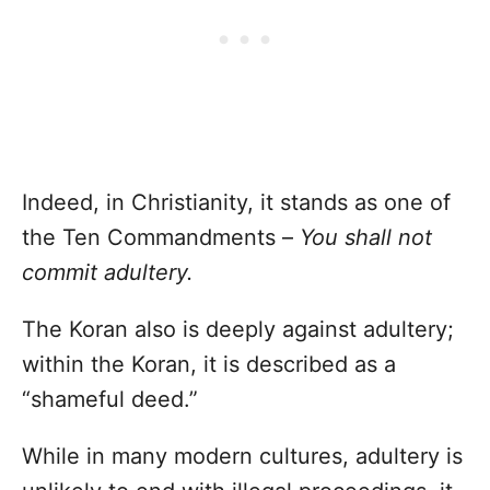
Indeed, in Christianity, it stands as one of
the Ten Commandments –
You shall not
commit adultery.
The Koran also is deeply against adultery;
within the Koran, it is described as a
“shameful deed.”
While in many modern cultures, adultery is