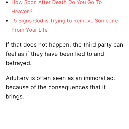
How Soon After Death Do You Go To
Heaven?
15 Signs God is Trying to Remove Someone
From Your Life
If that does not happen, the third party can
feel as if they have been lied to and
betrayed.
Adultery is often seen as an immoral act
because of the consequences that it
brings.