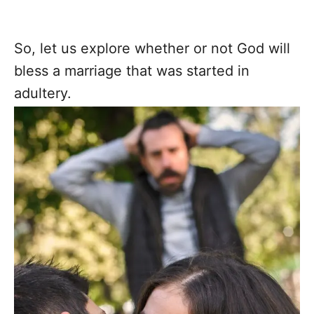
So, let us explore whether or not God will
bless a marriage that was started in
adultery.