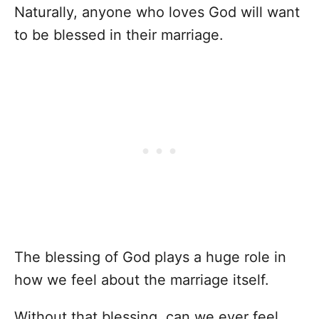
Naturally, anyone who loves God will want
to be blessed in their marriage.
The blessing of God plays a huge role in
how we feel about the marriage itself.
Without that blessing, can we ever feel