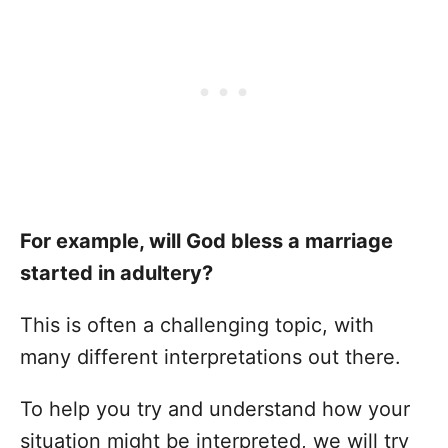
For example, will God bless a marriage
started in adultery?
This is often a challenging topic, with
many different interpretations out there.
To help you try and understand how your
situation might be interpreted, we will try