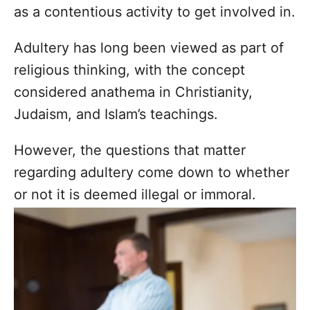
as a contentious activity to get involved in.
Adultery has long been viewed as part of
religious thinking, with the concept
considered anathema in Christianity,
Judaism, and Islam’s teachings.
However, the questions that matter
regarding adultery come down to whether
or not it is deemed illegal or immoral.