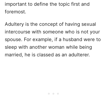
important to define the topic first and
foremost.
Adultery is the concept of having sexual
intercourse with someone who is not your
spouse. For example, if a husband were to
sleep with another woman while being
married, he is classed as an adulterer.