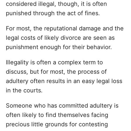
considered illegal, though, it is often
punished through the act of fines.
For most, the reputational damage and the
legal costs of likely divorce are seen as
punishment enough for their behavior.
Illegality is often a complex term to
discuss, but for most, the process of
adultery often results in an easy legal loss
in the courts.
Someone who has committed adultery is
often likely to find themselves facing
precious little grounds for contesting