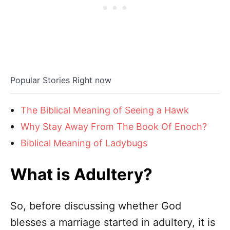
Popular Stories Right now
The Biblical Meaning of Seeing a Hawk
Why Stay Away From The Book Of Enoch?
Biblical Meaning of Ladybugs
What is Adultery?
So, before discussing whether God
blesses a marriage started in adultery, it is