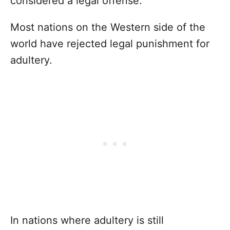
considered a legal offense.
Most nations on the Western side of the
world have rejected legal punishment for
adultery.
In nations where adultery is still