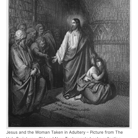
Jesus and the Woman Taken in Adultery – Picture from The