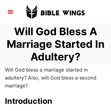
S
k
i
Will God Bless A
p
t
Marriage Started In
o
Adultery?
C
o
n
Will God bless a marriage started in
t
adultery? Also, will God bless a second
e
marriage?
n
Introduction
t