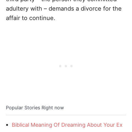
adultery with – demands a divorce for the
affair to continue.
Popular Stories Right now
Biblical Meaning Of Dreaming About Your Ex