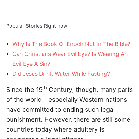
Popular Stories Right now
Why Is The Book Of Enoch Not In The Bible?
Can Christians Wear Evil Eye? Is Wearing An
Evil Eye A Sin?
Did Jesus Drink Water While Fasting?
th
Since the 19
Century, though, many parts
of the world – especially Western nations –
have committed to ending such legal
punishment. However, there are still some
countries today where adultery is