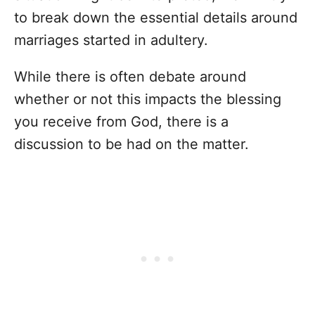
to break down the essential details around
marriages started in adultery.
While there is often debate around
whether or not this impacts the blessing
you receive from God, there is a
discussion to be had on the matter.