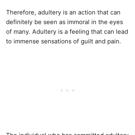
Therefore, adultery is an action that can
definitely be seen as immoral in the eyes
of many. Adultery is a feeling that can lead
to immense sensations of guilt and pain.